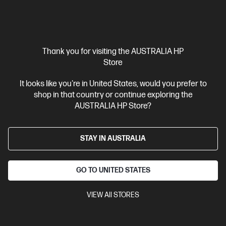
$1,449.00
SAVE
$435
(30%)
$1,014.00
Interest free installment starting from
$42.25
/m*
Thank you for visiting the AUSTRALIA HP
Store
View Details
Add to Cart
It looks like you're in United States, would you prefer to
shop in that country or continue exploring the
AUSTRALIA HP Store?
STAY IN AUSTRALIA
GO TO UNITED STATES
VIEW All STORES