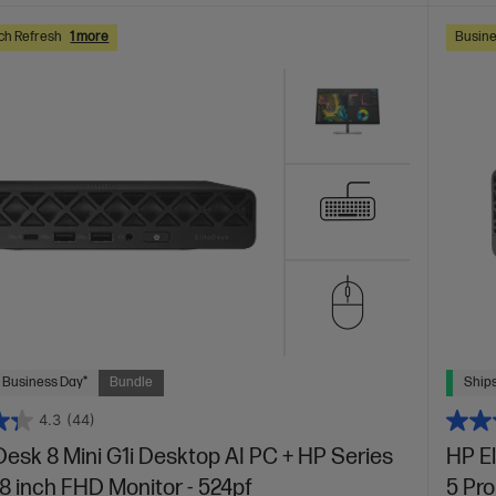
ch Refresh
1 more
Busine
 Business Day*
Bundle
Ships
4.3
(44)
Desk 8 Mini G1i Desktop AI PC + HP Series
HP E
.8 inch FHD Monitor - 524pf
5 Pro