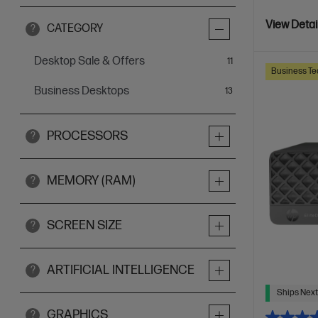
View Detai
CATEGORY
?
Desktop Sale & Offers
items
11
Business Te
Business Desktops
items
13
PROCESSORS
?
MEMORY (RAM)
?
SCREEN SIZE
?
ARTIFICIAL INTELLIGENCE
?
Ships Next
GRAPHICS
?