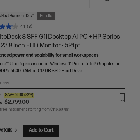
 Next Business Day*
Bundle
4.1
(8)
liteDesk 8 SFF G1i Desktop AI PC + HP Series
 23.8 inch FHD Monitor - 524pf
anced power and scalability for small workspaces
Core™ Ultra 5 processor
Windows 11 Pro
Intel® Graphics
 DDR5-5600 RAM
512 GB SSD Hard Drive
T-BN4
00
SAVE
$810
(22%)
$2,799.00
as
 free installment starting from
$116.63
/m*
etails
Add to Cart