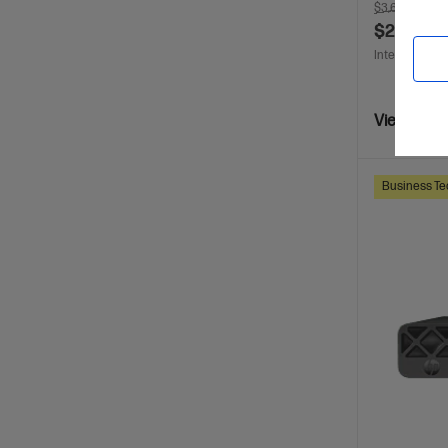
$3,630.00
S
$2,799.0
Interest free 
View Detai
Business Te