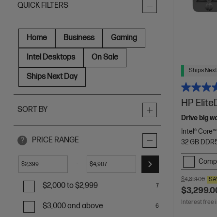
QUICK FILTERS
Home
Business
Gaming
Intel Desktops
On Sale
Ships Next
Ships Next Day
HP Elite
SORT BY
Drive big w
Intel® Core™
PRICE RANGE
?
32 GB DDR
Comp
-
$
$
$4,851.00
SA
$2,000 to $2,999
7
$3,299.0
Interest free 
$3,000 and above
6