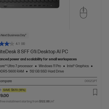
 Next Business Day*
4.1
(8)
liteDesk 8 SFF G1i Desktop AI PC
anced power and scalability for small workspaces
Core™ Ultra 7 processor
Windows 11 Pro
Intel® Graphics
 DDR5-5600 RAM
512 GB SSD Hard Drive
ompare
D00ZQPT
0
SAVE
$670
(18%)
49.00
 free installment starting from
$122.88
/m*