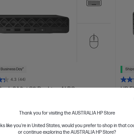
 Business Day*
Ships
4.3
(44)
Desk 8 Mini G1i Desktop AI PC
HP E
orkflows with a versatile AI-enhanced Mini
AI-enh
 Ultra 7 processor
Windows 11 Pro
Intel® Graphics
Intel® 
Thank you for visiting the AUSTRALIA HP Store
5-5600 RAM
512 GB SSD Hard Drive
16 GB
are
oks like you're in United States, would you prefer to shop in that c
C
BP0F9PT
or continue exploring the AUSTRALIA HP Store?