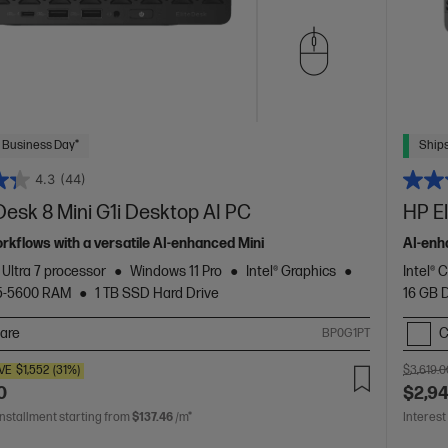
 Business Day*
Ships
4.3
(44)
Desk 8 Mini G1i Desktop AI PC
HP E
orkflows with a versatile AI-enhanced Mini
AI-enh
 Ultra 7 processor
Windows 11 Pro
Intel® Graphics
Intel® 
5-5600 RAM
1 TB SSD Hard Drive
16 GB
are
C
BP0G1PT
VE
$1,552
(31%)
$3,619.0
0
$2,9
installment starting from
$137.46
/m*
Interest