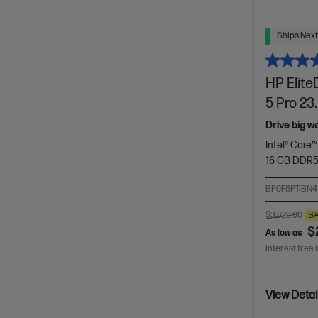
Ships Next
HP Elite
5 Pro 23
Drive big w
Intel® Core™
16 GB DDR
BP0F8PT-BN4
$3,620.00
S
$
As low as
Interest free 
View Detai