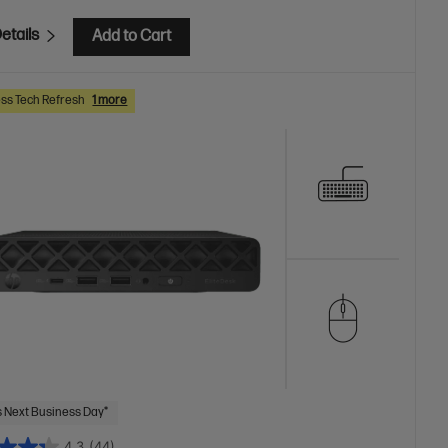
etails
Add to Cart
ss Tech Refresh
1 more
 Next Business Day*
4.3
(44)