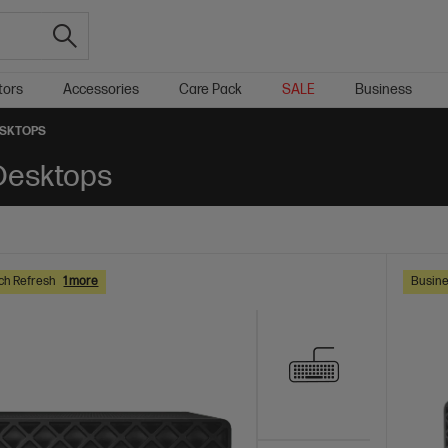
tors
Accessories
Care Pack
SALE
Business
ESKTOPS
 Desktops
ch Refresh
1 more
Busine