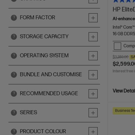
HP Elite
FORM FACTOR
?
AI-enhance
Intel® Core™
16 GB DDR
STORAGE CAPACITY
?
Comp
OPERATING SYSTEM
?
$3,289.00
S
$2,599.0
Interest free 
BUNDLE AND CUSTOMISE
?
View Detai
RECOMMENDED USAGE
?
Business Te
SERIES
?
PRODUCT COLOUR
?