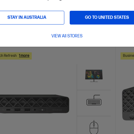
AVE
$831
(22%)
0
$3,61
installment starting from
$116.63
/m*
Interest
STAY IN AUSTRALIA
GO TO UNITED STATES
VIEW All STORES
ls
View D
Add to Cart
ch Refresh
1 more
Busine