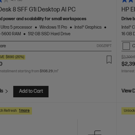
Desk 8 SFF G1i Desktop AI PC
HP El
d power and scalability for small workspaces
Drive 
 Ultra 5 processor
Windows 11 Pro
Intel® Graphics
Intel® 
5-5600 RAM
512 GB SSD Hard Drive
16 GB
are
C
D00ZRPT
AVE
$690
(20%)
$3,300.
0
$2,3
installment starting from
$108.29
/m*
Interest
ls
View D
Add to Cart
ch Refresh
1 more
Unlock