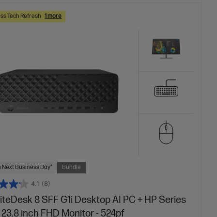
ss Tech Refresh
1 more
 Next Business Day*
Bundle
4.1
(8)
liteDesk 8 SFF G1i Desktop AI PC + HP Series
 23.8 inch FHD Monitor - 524pf