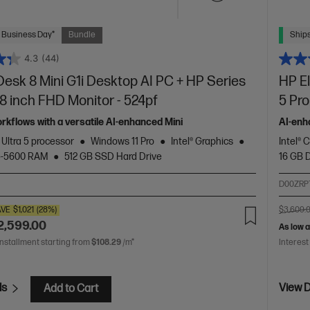
 Business Day*
Bundle
Ships
4.3
(44)
Desk 8 Mini G1i Desktop AI PC + HP Series
HP E
.8 inch FHD Monitor - 524pf
5 Pro
orkflows with a versatile AI-enhanced Mini
AI-enh
 Ultra 5 processor
Windows 11 Pro
Intel® Graphics
Intel® 
5-5600 RAM
512 GB SSD Hard Drive
16 GB
D00ZRP
AVE
$1,021
(28%)
$3,609.
2,599.00
As low 
installment starting from
$108.29
/m*
Interest
ls
View D
Add to Cart