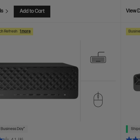
ls
View D
Add to Cart
ch Refresh
1 more
Busine
 Business Day*
Ships
4.1
(8)