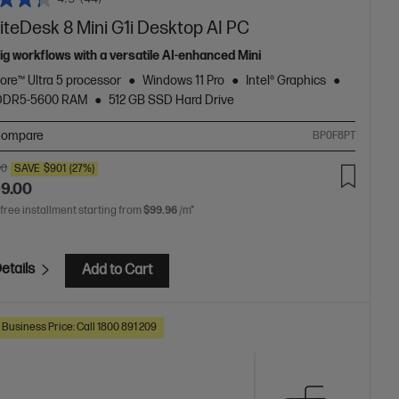
iteDesk 8 Mini G1i Desktop AI PC
big workflows with a versatile AI-enhanced Mini
Core™ Ultra 5 processor
Windows 11 Pro
Intel® Graphics
 DDR5-5600 RAM
512 GB SSD Hard Drive
ompare
BP0F8PT
00
SAVE
$901
(27%)
99.00
 free installment starting from
$99.96
/m*
etails
Add to Cart
 Business Price: Call 1800 891 209