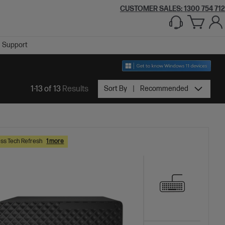
CUSTOMER SALES:
1300 754 712
Support
1-13 of 13
Results
Sort By
Recommended
ss Tech Refresh
1 more