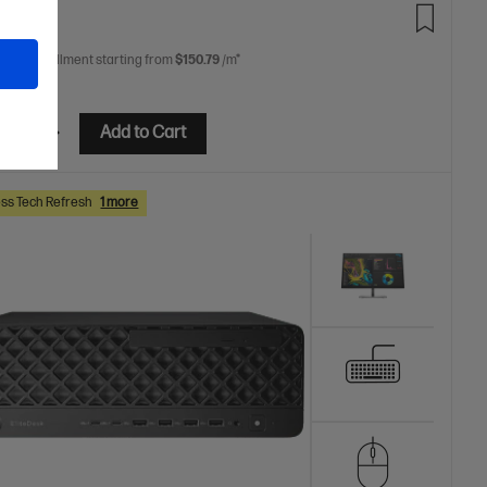
9.00
 free installment starting from
$150.79
/m*
etails
Add to Cart
ss Tech Refresh
1 more