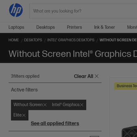
Search
Laptops
Desktops
Printers
Ink & Toner
Moni
HOME
DESKTOPS
INTEL® GRAPHICS DESKTOPS
WITHOUT SCREEN D
Without Screen Intel® Graphics
3
filters applied
Clear All
Business Te
Active filters
Without Screen
Intel® Graphics
Elite
See all applied filters