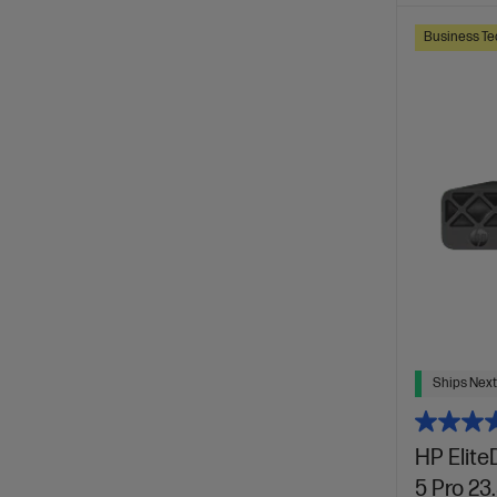
Business Te
Ships Next
HP Elite
5 Pro 23