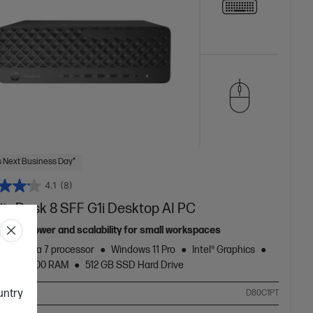
 Next Business Day*
4.1
(8)
liteDesk 8 SFF G1i Desktop AI PC
anced power and scalability for small workspaces
Core™ Ultra 7 processor
Windows 11 Pro
Intel® Graphics
 DDR5-5600 RAM
512 GB SSD Hard Drive
ountry
ompare
D80C1PT