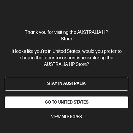
View Details
Add to Cart
Business Tech Refresh
1 more
Thank you for visiting the AUSTRALIA HP
Store
It looks like you're in United States, would you prefer to
shop in that country or continue exploring the
AUSTRALIA HP Store?
STAY IN AUSTRALIA
GO TO UNITED STATES
VIEW All STORES
Ships Next Business Day*
5.0
(4)