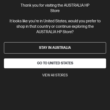
More Useful Links
Thank you for visiting the AUSTRALIA HP
Store
Site Disclaimers
It looks like you're in United States, would you prefer to
shop in that country or continue exploring the
Australia
Price is inclusive of 10% GST (where applicable).
AUSTRALIA HP Store?
Contact Us
STAY IN AUSTRALIA
Shop For Products
GO TO UNITED STATES
Customer Service
VIEW All STORES
My HP
HP Stores