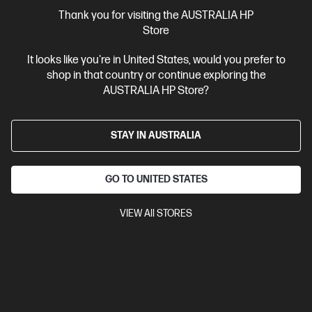
More Useful Links
Thank you for visiting the AUSTRALIA HP
Store
Site Disclaimers
It looks like you're in United States, would you prefer to
shop in that country or continue exploring the
Australia
Price is inclusive of 10% GST (where applicable).
AUSTRALIA HP Store?
Contact Us
STAY IN AUSTRALIA
Shop For Products
GO TO UNITED STATES
Customer Service
VIEW All STORES
My HP
HP Stores