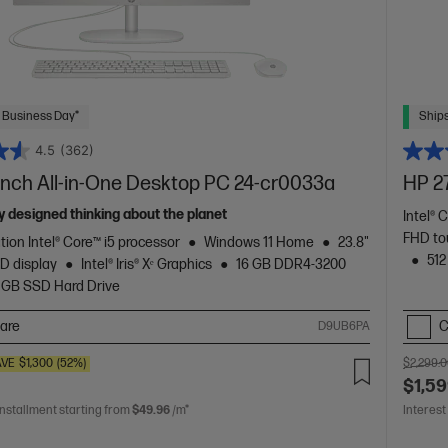
 Business Day*
Ships
4.5
(362)
inch All-in-One Desktop PC 24-cr0033a
HP 2
 designed thinking about the planet
Intel® 
FHD to
tion Intel® Core™ i5 processor
Windows 11 Home
23.8"
512
D display
Intel® Iris® Xᵉ Graphics
16 GB DDR4-3200
 GB SSD Hard Drive
are
C
D9UB6PA
AVE
$1,300
(52%)
$2,299.
$1,59
installment starting from
$49.96
/m*
Interest