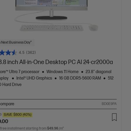
 Next Business Day*
4.5
(362)
3.8 inch All-in-One Desktop PC AI 24-cr2000a
Core™ Ultra 7 processor
Windows 11 Home
23.8" diagonal
splay
Intel® UHD Graphics
16 GB DDR5-5600 RAM
512
 Hard Drive
ompare
BD0E9PA
0
SAVE
$800
(40%)
9.00
 free installment starting from
$49.96
/m*