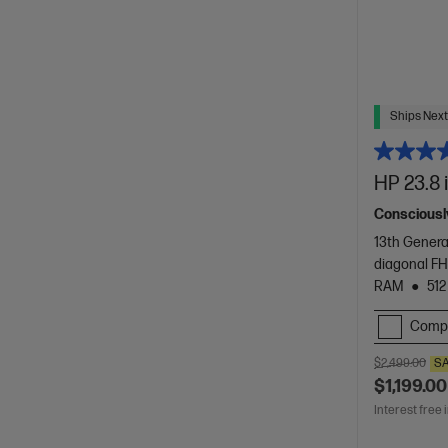
Ships Next
HP 23.8 
Consciously
13th Genera
diagonal FH
RAM
512
Comp
$2,499.00
S
$1,199.00
Interest free 