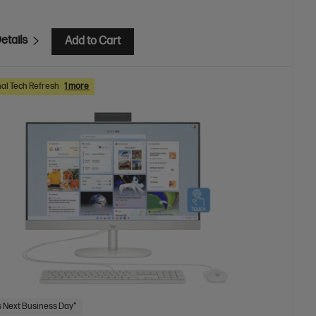
etails
Add to Cart
al Tech Refresh
1 more
 Next Business Day*