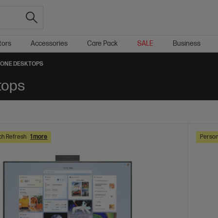
tors
Accessories
Care Pack
SALE
Business
N-ONE DESKTOPS
tops
ch Refresh
1 more
Person