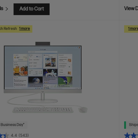
ls
View D
Add to Cart
ch Refresh
1 more
1 mor
 Business Day*
Ships
4.4
(543)