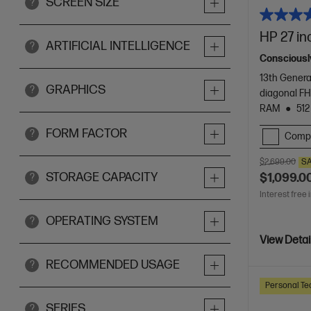
SCREEN SIZE
?
HP 27 in
ARTIFICIAL INTELLIGENCE
?
Consciously
13th Genera
GRAPHICS
?
diagonal FH
RAM
512
FORM FACTOR
?
Comp
$2,699.00
S
STORAGE CAPACITY
$1,099.0
?
Interest free 
OPERATING SYSTEM
?
View Detai
RECOMMENDED USAGE
?
Personal Te
SERIES
?