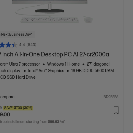
 Next Business Day*
4.4
(543)
7 inch All-in-One Desktop PC AI 27-cr2000a
Core™ Ultra 7 processor
Windows 11 Home
27" diagonal
uch display
Intel® Arc™ Graphics
16 GB DDR5-5600 RAM
 GB SSD Hard Drive
ompare
BD0R2PA
00
SAVE
$700
(30%)
9.00
 free installment starting from
$66.63
/m*