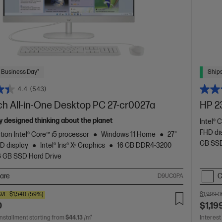
 Business Day*
Ships
4.4
(543)
ch All-in-One Desktop PC 27-cr0027a
HP 2
 designed thinking about the planet
Intel® 
FHD di
tion Intel® Core™ i5 processor
Windows 11 Home
27"
GB SSD
D display
Intel® Iris® Xᵉ Graphics
16 GB DDR4-3200
6 GB SSD Hard Drive
are
C
D9UC0PA
AVE
$1,540
(59%)
$1,999.0
0
$1,19
installment starting from
$44.13
/m*
Interest