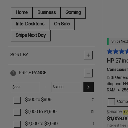
Home
Business
Gaming
Intel Desktops
On Sale
Ships Next Day
Ships Next
SORT BY
HP 27 in
Consciously
PRICE RANGE
?
13th Genera
diagonal FH
-
$
$
RAM
25
$500 to $999
7
Comp
$1,000 to $1,999
13
$2,599.00
S
$1,059.0
$2,000 to $2,999
1
Interest free 