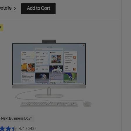
etails
Add to Cart
e
 Next Business Day*
4.4
(543)