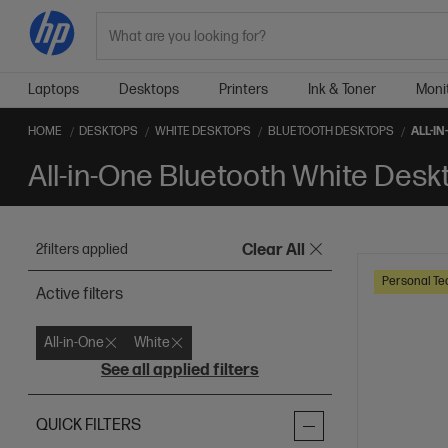
Search
Laptops
Desktops
Printers
Ink & Toner
Moni
HOME
DESKTOPS
WHITE DESKTOPS
BLUETOOTH DESKTOPS
ALL-I
All-in-One Bluetooth White Desk
2
filters applied
Clear All
Personal Te
Active filters
All-in-One
White
See all applied filters
QUICK FILTERS