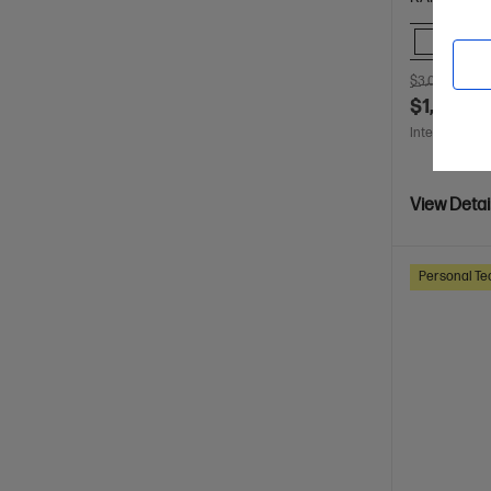
Comp
$3,099.00
S
$1,399.0
Interest free 
View Detai
Personal Te