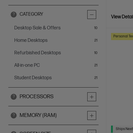
CATEGORY
?
View Detai
Desktop Sale & Offers
items
10
Personal Te
Home Desktops
items
21
Refurbished Desktops
items
10
All-in-one PC
items
21
Student Desktops
items
21
PROCESSORS
?
MEMORY (RAM)
?
Ships Next