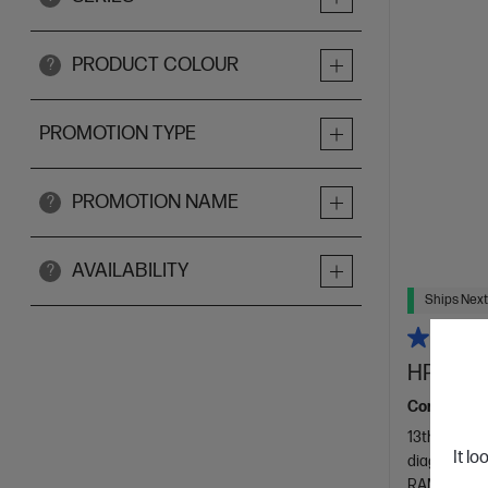
PRODUCT COLOUR
?
PROMOTION TYPE
PROMOTION NAME
?
AVAILABILITY
?
Ships Next
HP 27 in
Consciously
13th Genera
It lo
diagonal FH
RAM
512