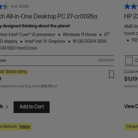
4.4
(543)
ch All-in-One Desktop PC 27-cr0026a
HP 2
 designed thinking about the planet
AMD Ry
touch 
tion Intel® Core™ i5 processor
Windows 11 Home
27"
512
D display
Intel® Iris® Xᵉ Graphics
16 GB DDR4-3200
 GB SSD Hard Drive
are
C
D9UB9PA
AVE
$1,600
(59%)
$1,899.0
0
$1,09
installment starting from
$45.79
/m*
Interest
ls
View D
Add to Cart
ch Refresh
1 more
Person