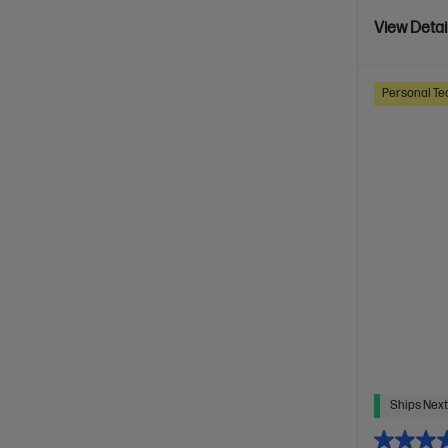
View Detai
Personal Te
Ships Next