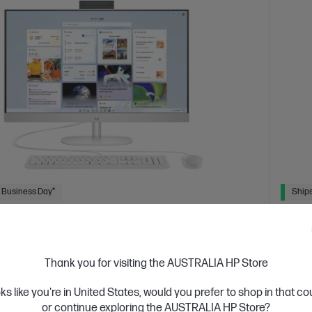
 Business Day*
Ships
4.4
(543)
ch All-in-One Desktop PC 27-cr0025a
HP 2
 designed thinking about the planet
Consci
Thank you for visiting the AUSTRALIA HP Store
tion Intel® Core™ i7 processor
Windows 11 Home
27"
13th Ge
oks like you're in United States, would you prefer to shop in that c
D display
Intel® Iris® Xᵉ Graphics
16 GB DDR4-3200
diagon
or continue exploring the AUSTRALIA HP Store?
 GB SSD Hard Drive
RAM