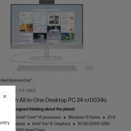
 Next Business Day*
4.5
(362)
3.8 inch All-in-One Desktop PC 24-cr0034a
ously designed thinking about the planet
neration Intel® Core™ i5 processor
Windows 11 Home
23.8"
ountry
al FHD display
Intel® Iris® Xᵉ Graphics
16 GB DDR4-3200
256 GB SSD Hard Drive