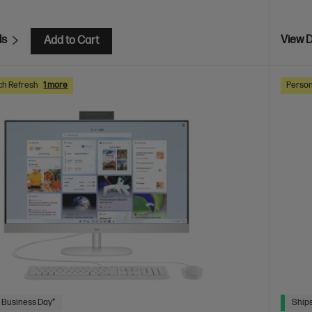
ls
View D
Add to Cart
ch Refresh
1 more
Person
 Business Day*
Ships