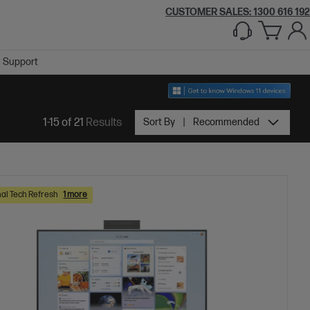
CUSTOMER SALES:
1300 616 192
Support
1-15 of 21
Results
Sort By
Recommended
al Tech Refresh
1 more