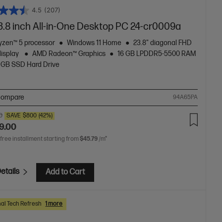
4.5
(207)
3.8 inch All-in-One Desktop PC 24-cr0009a
zen™ 5 processor
Windows 11 Home
23.8" diagonal FHD
display
AMD Radeon™ Graphics
16 GB LPDDR5-5500 RAM
 GB SSD Hard Drive
ompare
94A65PA
0
SAVE
$800
(42%)
9.00
 free installment starting from
$45.79
/m*
etails
Add to Cart
al Tech Refresh
1 more