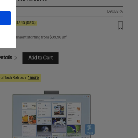
ompare
D9UB7PA
00
SAVE
$1,340
(58%)
.00
 free installment starting from
$39.96
/m*
etails
Add to Cart
al Tech Refresh
1 more