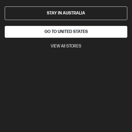
D80C1PT-BN1
STAY IN AUSTRALIA
$3,939.00
SAVE
$772
(19%)
$3,167.00
As low as
Interest free installment starting from
$131.96
/m*
GO TO UNITED STATES
View Details
Add to Cart
VIEW All STORES
Business Tech Refresh
1 more