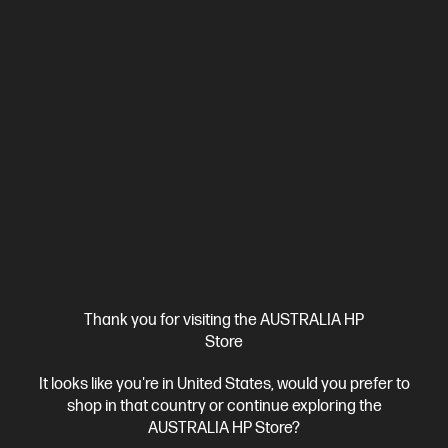
Ships Next Business Day*
Bundle
4.1
(8)
HP EliteDesk 8 SFF G1i Desktop AI PC + HP Series 5
Thank you for visiting the AUSTRALIA HP
Pro 23.8 inch FHD Monitor - 524pf
Store
AI-enhanced power and scalability for small workspaces
It looks like you're in United States, would you prefer to
Intel® Core™ Ultra 7 processor
Windows 11 Pro
Intel® Graphics
shop in that country or continue exploring the
16 GB DDR5-5600 RAM
512 GB SSD Hard Drive
AUSTRALIA HP Store?