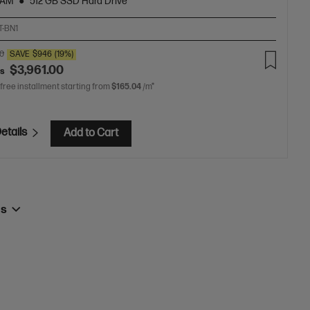
RAM
512 GB SSD Hard Drive
T-BN1
00
SAVE
$946
(19%)
$3,961.00
as
 free installment starting from
$165.04
/m*
etails
Add to Cart
ps