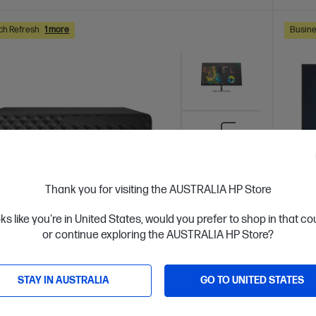
ch Refresh
1 more
Busine
Thank you for visiting the AUSTRALIA HP Store
oks like you're in United States, would you prefer to shop in that c
or continue exploring the AUSTRALIA HP Store?
 Business Day*
Bundle
Ships
4.1
(8)
STAY IN AUSTRALIA
GO TO UNITED STATES
Desk 8 SFF G1i Desktop AI PC + HP Series
HP El