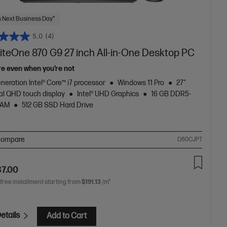
 Next Business Day*
5.0
(4)
liteOne 870 G9 27 inch All-in-One Desktop PC
re even when you’re not
neration Intel® Core™ i7 processor
Windows 11 Pro
27"
al QHD touch display
Intel® UHD Graphics
16 GB DDR5-
RAM
512 GB SSD Hard Drive
ompare
D80CJPT
87.00
 free installment starting from
$191.13
/m*
etails
Add to Cart