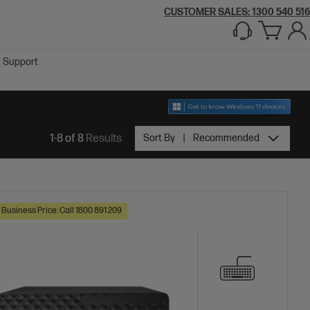
CUSTOMER SALES:
1300 540 516
Support
1-8 of 8
Results
Sort By
Recommended
 Business Price: Call 1800 891 209