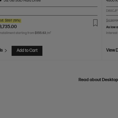
512 GB SSD Hard Drive
4800 
D80CJP
AVE
$897
(19%)
$4,907.
3,735.00
As low 
installment starting from
$155.63
/m*
Interest
ls
View D
Add to Cart
Read about Deskto