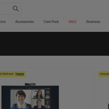
tors
Accessories
Care Pack
SALE
Business
ch Refresh
1 more
Unlock