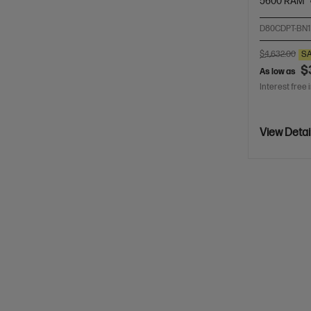
5600 RAM
D80CDPT-BN1
$4,632.00
S
$
As low as
Interest free 
View Detai