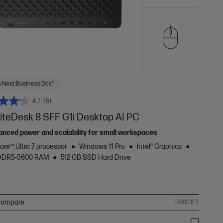
 Next Business Day*
4.1
(8)
liteDesk 8 SFF G1i Desktop AI PC
anced power and scalability for small workspaces
Core™ Ultra 7 processor
Windows 11 Pro
Intel® Graphics
 DDR5-5600 RAM
512 GB SSD Hard Drive
ompare
D80C1PT