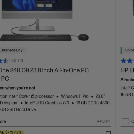
 Business Day*
Ships
4.5
(2)
One 840 G9 23.8 inch All-in-One PC
HP E
 PC
AI-enh
en when you’re not
Intel® 
16 GB
tion Intel® Core™ i5 processor
Windows 11 Pro
23.8"
HD display
Intel® UHD Graphics 770
16 GB DDR5-4800
 GB SSD Hard Drive
are
C
A41JHPT
VE
$773
(19%)