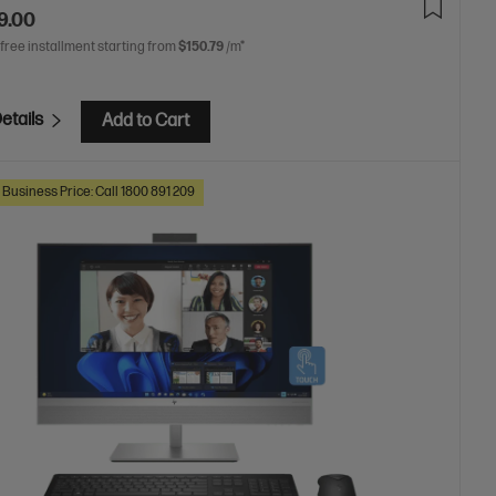
9.00
 free installment starting from
$150.79
/m*
etails
Add to Cart
 Business Price: Call 1800 891 209