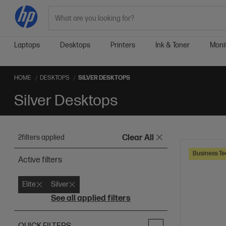
Search
Laptops
Desktops
Printers
Ink & Toner
Moni
HOME
DESKTOPS
SILVER DESKTOPS
Silver Desktops
2
filters applied
Clear All
Business Te
Active filters
Elite
Silver
See all applied filters