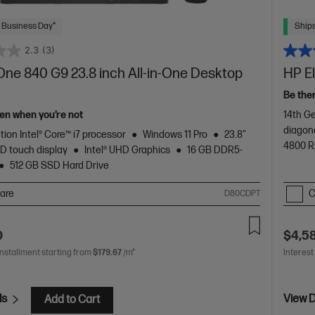
 Business Day*
Ships
2.3
(3)
One 840 G9 23.8 inch All-in-One Desktop
HP E
Be the
en when you’re not
14th Ge
diagon
tion Intel® Core™ i7 processor
Windows 11 Pro
23.8"
4800 
D touch display
Intel® UHD Graphics
16 GB DDR5-
512 GB SSD Hard Drive
are
C
D80CDPT
0
$4,5
installment starting from
$179.67
/m*
Interest
ls
View D
Add to Cart