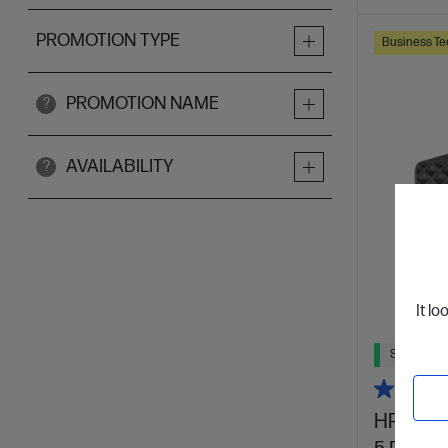
PROMOTION TYPE
Business Te
PROMOTION NAME
?
AVAILABILITY
?
It lo
Ships Next
HP Elite