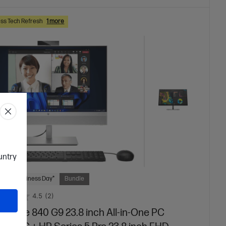
ss Tech Refresh
1 more
ountry
 Next Business Day*
Bundle
4.5
(2)
iteOne 840 G9 23.8 inch All-in-One PC