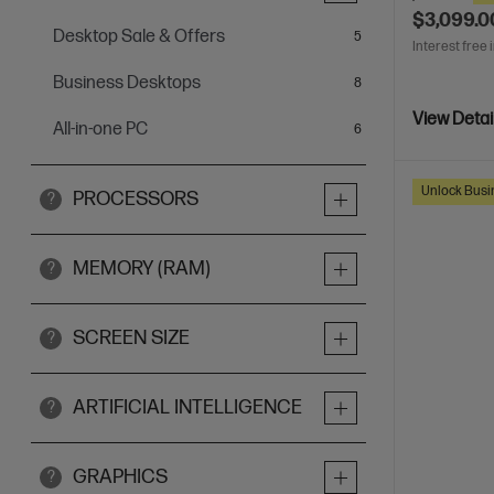
$3,099.0
Desktop Sale & Offers
items
5
Interest free 
Business Desktops
items
8
View Detai
All-in-one PC
items
6
Unlock Busin
PROCESSORS
?
MEMORY (RAM)
?
SCREEN SIZE
?
ARTIFICIAL INTELLIGENCE
?
GRAPHICS
?