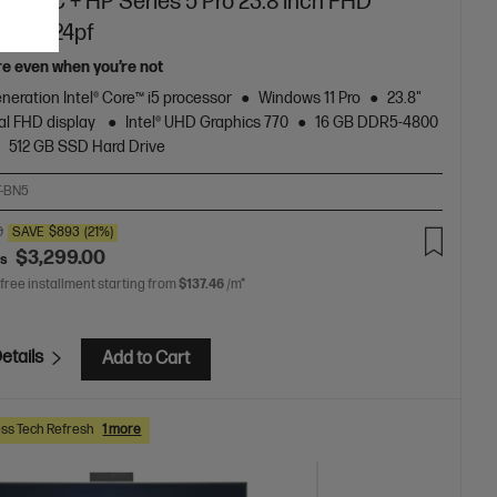
top PC + HP Series 5 Pro 23.8 inch FHD
or - 524pf
re even when you’re not
neration Intel® Core™ i5 processor
Windows 11 Pro
23.8"
al FHD display
Intel® UHD Graphics 770
16 GB DDR5-4800
512 GB SSD Hard Drive
T-BN5
0
SAVE
$893
(21%)
$3,299.00
as
 free installment starting from
$137.46
/m*
etails
Add to Cart
ss Tech Refresh
1 more