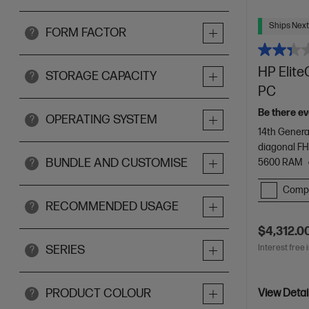
Ships Next
FORM FACTOR
?
HP Elite
STORAGE CAPACITY
?
PC
Be there ev
OPERATING SYSTEM
?
14th Genera
diagonal FH
BUNDLE AND CUSTOMISE
5600 RAM
?
Comp
RECOMMENDED USAGE
?
$4,312.0
Interest free 
SERIES
?
PRODUCT COLOUR
View Detai
?