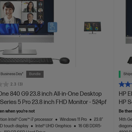
 Business Day*
Bundle
Ships
2.3
(3)
One 840 G9 23.8 inch All-in-One Desktop
HP El
Series 5 Pro 23.8 inch FHD Monitor - 524pf
HP Se
en when you’re not
Be the
tion Intel® Core™ i7 processor
Windows 11 Pro
23.8"
14th Ge
D touch display
Intel® UHD Graphics
16 GB DDR5-
diagon