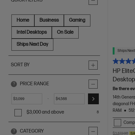
QUICK FILTERS
Home
Business
Gaming
Intel Desktops
On Sale
Ships Next Day
Ships Next
SORT BY
HP Elite
Desktop
PRICE RANGE
?
Be there ev
14th Genera
-
$
$
diagonal F
RAM
512
$3,000 and above
8
Comp
CATEGORY
?
$3,872.00
SA