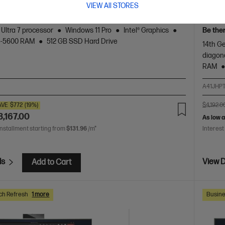
.8 inch FHD Monitor - 524pf
Desk
VIEW All STORES
Monit
d power and scalability for small workspaces
 Ultra 7 processor
Windows 11 Pro
Intel® Graphics
Be the
5-5600 RAM
512 GB SSD Hard Drive
14th Ge
diagon
RAM
A41JHP
AVE
$772
(19%)
$4,192.0
3,167.00
As low 
installment starting from
$131.96
/m*
Interest
ls
View D
Add to Cart
ch Refresh
1 more
Busine