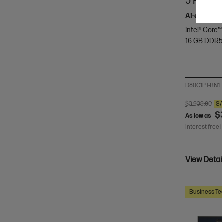
5 Pro 23
AI-enhance
Intel® Core™
16 GB DDR
D80C1PT-BN1
$3,939.00
S
$
As low as
Interest free 
View Detai
Business Te