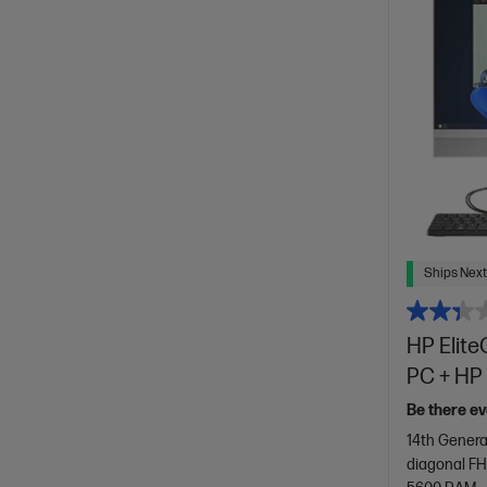
Ships Next
HP Elite
PC + HP 
Be there ev
14th Genera
diagonal FH