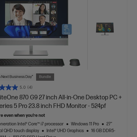
 Next Business Day*
Bundle
5.0
(4)
iteOne 870 G9 27 inch All-in-One Desktop PC +
ries 5 Pro 23.8 inch FHD Monitor - 524pf
re even when you’re not
neration Intel® Core™ i7 processor
Windows 11 Pro
27"
al QHD touch display
Intel® UHD Graphics
16 GB DDR5-