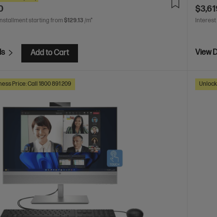
0
$3,61
installment starting from
$129.13
/m*
Interest
ls
View D
Add to Cart
ess Price: Call 1800 891 209
Unlock