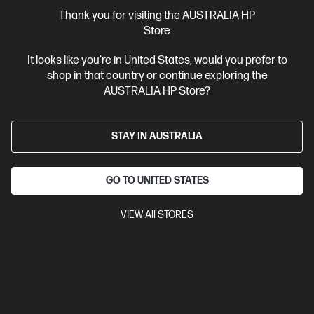
More Useful Links
Thank you for visiting the AUSTRALIA HP
Store
Site Disclaimers
It looks like you're in United States, would you prefer to
shop in that country or continue exploring the
Australia
Price is inclusive of 10% GST (where applicable).
AUSTRALIA HP Store?
Contact Us
STAY IN AUSTRALIA
Shop For Products
GO TO UNITED STATES
Customer Service
VIEW All STORES
My HP
HP Stores