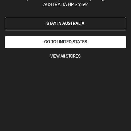
AUSTRALIA HP Store?
STAY IN AUSTRALIA
GO TO UNITED STATES
VIEW All STORES
Ships Next Business Day*
4.4
(543)
HP 27 inch All-in-One Desktop PC 27-cr0025a
Consciously designed thinking about the planet
13th Generation Intel® Core™ i7 processor
Windows 11 Home
27" diagonal FHD display
Intel® Iris® Xᵉ Graphics
16 GB DDR4-
3200 RAM
512 GB SSD Hard Drive