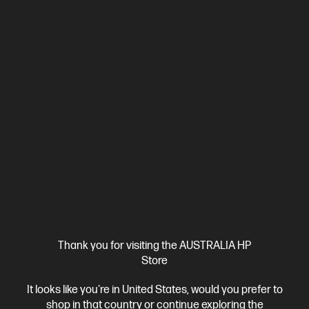
4.5
(362)
HP 23.8 inch All-in-One Desktop PC 24-cr0033a
Consciously designed thinking about the planet
13th Generation Intel® Core™ i5 processor
Windows 11 Home
23.8" diagonal FHD display
Intel® Iris® Xᵉ Graphics
16 GB
DDR4-3200 RAM
512 GB SSD Hard Drive
Compare
D9UB6PA
$2,499.00
SAVE
$1,300
(52%)
$1,199.00
Interest free installment starting from
$49.96
/m*
View Details
Add to Cart
Thank you for visiting the AUSTRALIA HP
Store
Personal Tech Refresh
1 more
It looks like you're in United States, would you prefer to
shop in that country or continue exploring the