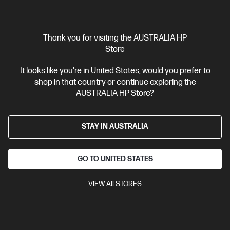
Interest free installment starting from
$108.29
/m*
View Details
Add to Cart
Thank you for visiting the AUSTRALIA HP
Store
Business Tech Refresh
1 more
It looks like you're in United States, would you prefer to
shop in that country or continue exploring the
AUSTRALIA HP Store?
STAY IN AUSTRALIA
GO TO UNITED STATES
VIEW All STORES
Ships Next Business Day*