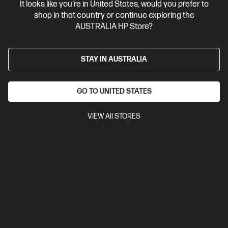
It looks like you're in United States, would you prefer to
shop in that country or continue exploring the
AUSTRALIA HP Store?
STAY IN AUSTRALIA
GO TO UNITED STATES
VIEW All STORES
Ships Next Business Day*
Bundle
5.0
(4)
HP EliteStudio 8 All-in-One G1i 23.8 inch Desktop AI
PC + HP Series 5 Pro 23.8 inch FHD Monitor - 524pf
Collaborate seamlessly with a sophisticated AiO design
Intel® Core™ Ultra 5 processor
Windows 11 Pro
23.8" diagonal
FHD touch display
Intel® Graphics
16 GB DDR5-5600 RAM
512 GB SSD Hard Drive