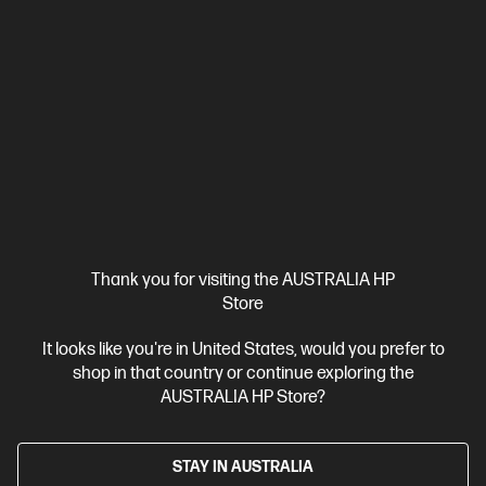
Series 7 Pro 24 inch WUXGA Monitor - 724pn
Mainstream workstation performance—reimagined
Intel® Core™ Ultra 9 processor
Windows 11 Pro
NVIDIA RTX™
4000 Ada
64 GB DDR5-5600 RAM
1 TB SSD Hard Drive
BV2R4PT-BN4
$11,453.00
SAVE
$2,454
(21%)
$8,999.00
As low as
Interest free installment starting from
$374.96
/m*
Thank you for visiting the AUSTRALIA HP
View Details
Add to Cart
Store
It looks like you're in United States, would you prefer to
Gaming Tech Refresh
1 more
shop in that country or continue exploring the
AUSTRALIA HP Store?
STAY IN AUSTRALIA