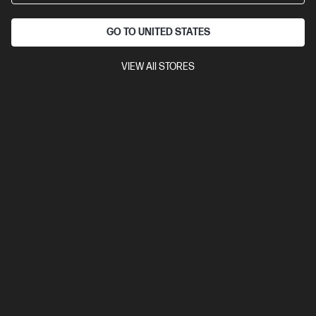
GO TO UNITED STATES
VIEW All STORES
Ships Next Business Day*
4.5
(28)
OMEN 16L Gaming Desktop PC TG03-0053a
Your new era of gaming
AMD Ryzen™ 5 processor
Windows 11 Home
NVIDIA®
GeForce RTX™ 5060
XPG LANCER 16 GB DDR5-5200 RAM
1
TB SSD Hard Drive
Compare
D89STPA
$3,399.00
SAVE
$1,800
(52%)