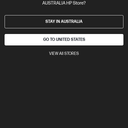
Versatile to meet your ever-changing business needs
AUSTRALIA HP Store?
14th Generation Intel® Core™ i7 processor
Windows 11 Pro
Intel® UHD Graphics
16 GB DDR5-4800 RAM
512 GB SSD
Hard Drive
STAY IN AUSTRALIA
B29XLPT-BN3
GO TO UNITED STATES
$3,730.00
SAVE
$1,231
(33%)
$2,499.00
As low as
VIEW All STORES
Interest free installment starting from
$104.13
/m*
View Details
Add to Cart
Business Tech Refresh
1 more