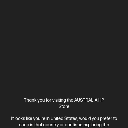
Business Tech Refresh
1 more
Ships Next Business Day*
Bundle
Thank you for visiting the AUSTRALIA HP
4.4
(7)
Store
HP Pro Small Form Factor 400 G9 Desktop PC + HP
It looks like you're in United States, would you prefer to
Series 5 Pro 23.8 inch FHD Monitor - 524pf
shop in that country or continue exploring the