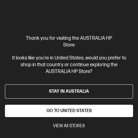
Interest free installment starting from
$143.92
/m*
View Details
Add to Cart
Thank you for visiting the AUSTRALIA HP
Unlock Business Price: Call 1800 891 209
Store
It looks like you're in United States, would you prefer to
shop in that country or continue exploring the
AUSTRALIA HP Store?
STAY IN AUSTRALIA
GO TO UNITED STATES
VIEW All STORES
Ships Next Business Day*