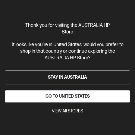
$2,999.00
SAVE
$1,400
(46%)
$1,599.00
Interest free installment starting from
$66.63
/m*
Thank you for visiting the AUSTRALIA HP
View Details
Add to Cart
Store
It looks like you're in United States, would you prefer to
Gaming Tech Refresh
1 more
shop in that country or continue exploring the
AUSTRALIA HP Store?
STAY IN AUSTRALIA
GO TO UNITED STATES
VIEW All STORES