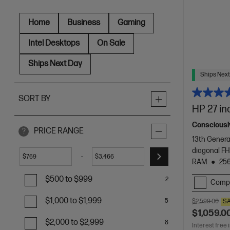
Home
Business
Gaming
Intel Desktops
On Sale
Ships Next Day
Ships Next
SORT BY
HP 27 in
Consciously
PRICE RANGE
?
13th Genera
diagonal FH
-
$
$
RAM
25
$500 to $999
2
Comp
$1,000 to $1,999
5
$2,599.00
S
$1,059.0
$2,000 to $2,999
8
Interest free 