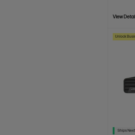
View Detai
Unlock Busin
Ships Next