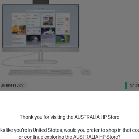
 Business Day*
Ships
4.5
(362)
inch All-in-One Desktop PC 24-cr0033a
HP 2
 designed thinking about the planet
Consci
Thank you for visiting the AUSTRALIA HP Store
tion Intel® Core™ i5 processor
Windows 11 Home
23.8"
13th Ge
oks like you're in United States, would you prefer to shop in that c
D display
Intel® Iris® Xᵉ Graphics
16 GB DDR4-3200
diagon
or continue exploring the AUSTRALIA HP Store?
 GB SSD Hard Drive
RAM