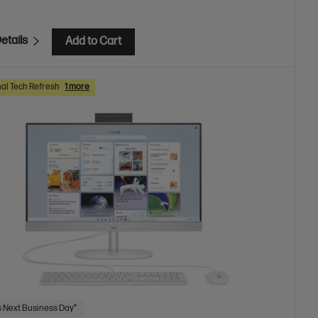
etails
Add to Cart
al Tech Refresh
1 more
 Next Business Day*