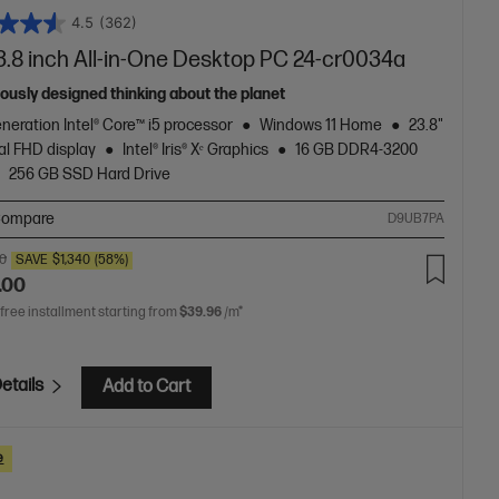
4.5
(362)
3.8 inch All-in-One Desktop PC 24-cr0034a
ously designed thinking about the planet
neration Intel® Core™ i5 processor
Windows 11 Home
23.8"
al FHD display
Intel® Iris® Xᵉ Graphics
16 GB DDR4-3200
256 GB SSD Hard Drive
ompare
D9UB7PA
00
SAVE
$1,340
(58%)
.00
 free installment starting from
$39.96
/m*
etails
Add to Cart
e