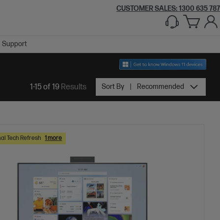
CUSTOMER SALES:
1300 635 787
Support
1-15 of 19
Results
Sort By
Recommended
al Tech Refresh
1 more