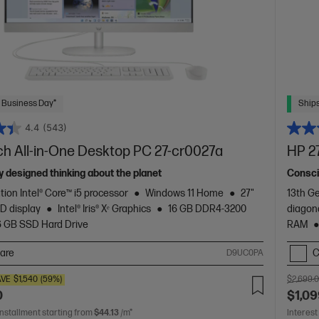
 Business Day*
Ships
4.4
(543)
ch All-in-One Desktop PC 27-cr0027a
HP 2
 designed thinking about the planet
Consci
tion Intel® Core™ i5 processor
Windows 11 Home
27"
13th Ge
D display
Intel® Iris® Xᵉ Graphics
16 GB DDR4-3200
diagon
6 GB SSD Hard Drive
RAM
are
C
D9UC0PA
AVE
$1,540
(59%)
$2,699.
0
$1,09
installment starting from
$44.13
/m*
Interest