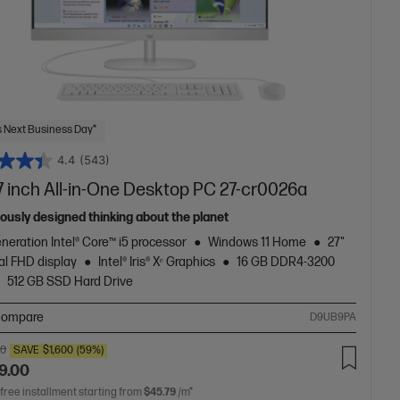
 Next Business Day*
4.4
(543)
7 inch All-in-One Desktop PC 27-cr0026a
ously designed thinking about the planet
neration Intel® Core™ i5 processor
Windows 11 Home
27"
al FHD display
Intel® Iris® Xᵉ Graphics
16 GB DDR4-3200
512 GB SSD Hard Drive
ompare
D9UB9PA
00
SAVE
$1,600
(59%)
9.00
 free installment starting from
$45.79
/m*