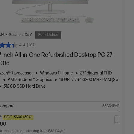
 Next Business Day*
Refurbished
4.4
(167)
 inch All-in-One Refurbished Desktop PC 27-
00a
zen™ 7 processor
Windows 11 Home
27" diagonal FHD
y
AMD Radeon™ Graphics
16 GB DDR4-3200 MHz RAM (2 x
512 GB SSD Hard Drive
ompare
88A34PAR
0
SAVE
$330
(30%)
.00
 free installment starting from
$32.04
/m*