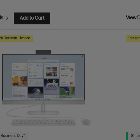
ls
View D
Add to Cart
ch Refresh
1 more
Person
 Business Day*
Ships