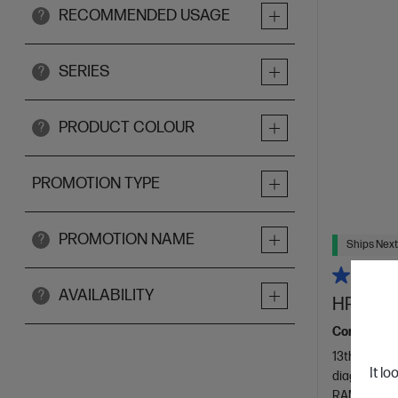
RECOMMENDED USAGE
?
SERIES
?
PRODUCT COLOUR
?
PROMOTION TYPE
PROMOTION NAME
?
Ships Next
AVAILABILITY
?
HP 23.8 
Consciously
13th Genera
It lo
diagonal FH
RAM
512