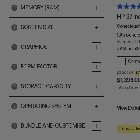
MEMORY (RAM)
?
HP 27 in
Consciously
SCREEN SIZE
?
13th Genera
diagonal FH
GRAPHICS
?
RAM
512
Comp
FORM FACTOR
?
$3,099.00
S
$1,399.0
STORAGE CAPACITY
?
Interest free 
OPERATING SYSTEM
?
View Detai
BUNDLE AND CUSTOMISE
?
Personal Te