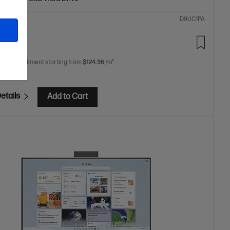
ompare
D9UC1PA
99.00
 free installment starting from
$124.96
/m*
etails
Add to Cart