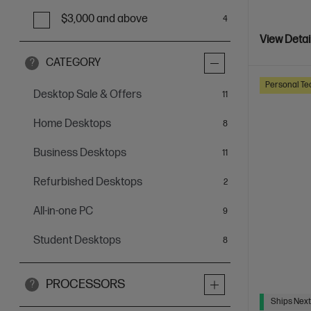
$3,000 and above
4
View Detai
CATEGORY
?
Personal Te
Desktop Sale & Offers
items
11
Home Desktops
items
8
Business Desktops
items
11
Refurbished Desktops
items
2
All-in-one PC
items
9
Student Desktops
items
8
PROCESSORS
?
Ships Next