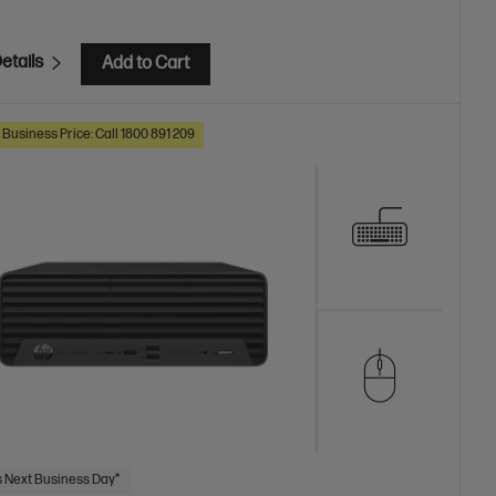
etails
Add to Cart
 Business Price: Call 1800 891 209
 Next Business Day*