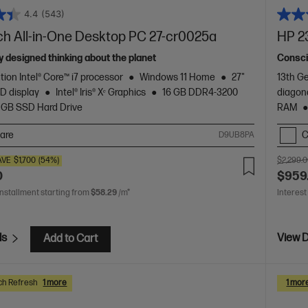
4.4
(543)
ch All-in-One Desktop PC 27-cr0025a
HP 2
 designed thinking about the planet
Consci
tion Intel® Core™ i7 processor
Windows 11 Home
27"
13th Ge
D display
Intel® Iris® Xᵉ Graphics
16 GB DDR4-3200
diagon
 GB SSD Hard Drive
RAM
are
C
D9UB8PA
AVE
$1,700
(54%)
$2,299.
0
$959
installment starting from
$58.29
/m*
Interest
ls
View D
Add to Cart
ch Refresh
1 more
1 mor