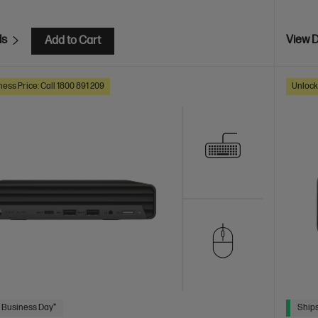
ls
View D
Add to Cart
ess Price: Call 1800 891 209
Unlock
 Business Day*
Ships