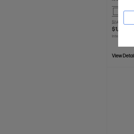
Comp
$2,499.00
S
$1,199.00
Interest free 
View Detai