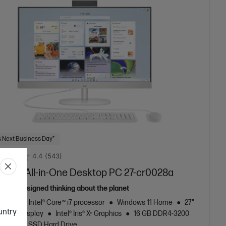
 Next Business Day*
4.4
(543)
7 inch All-in-One Desktop PC 27-cr0028a
ously designed thinking about the planet
neration Intel® Core™ i7 processor
Windows 11 Home
27"
ountry
al FHD display
Intel® Iris® Xᵉ Graphics
16 GB DDR4-3200
256 GB SSD Hard Drive