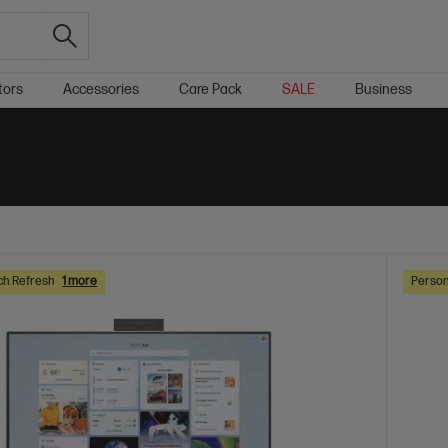
tors
Accessories
Care Pack
SALE
Business
ch Refresh
1 more
Person