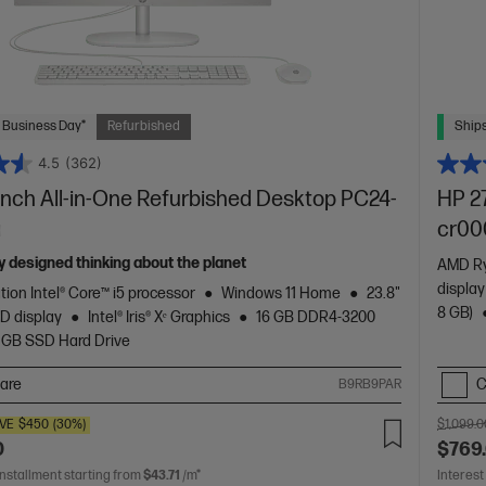
 Business Day*
Refurbished
Ships
4.5
(362)
inch All-in-One Refurbished Desktop PC24-
HP 27
a
cr00
 designed thinking about the planet
AMD Ry
displa
tion Intel® Core™ i5 processor
Windows 11 Home
23.8"
8 GB)
D display
Intel® Iris® Xᵉ Graphics
16 GB DDR4-3200
 GB SSD Hard Drive
are
C
B9RB9PAR
VE
$450
(30%)
$1,099.0
0
$769
installment starting from
$43.71
/m*
Interest