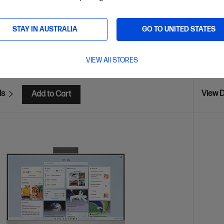
are
C
D9UB6PA
STAY IN AUSTRALIA
GO TO UNITED STATES
AVE
$1,300
(52%)
$2,9
VIEW All STORES
installment starting from
$49.96
/m*
Interest
ls
View D
Add to Cart