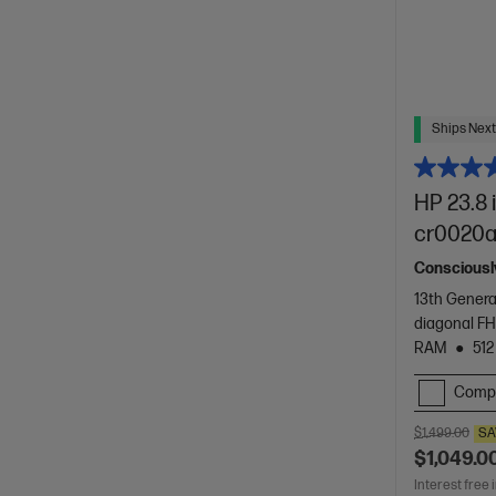
Ships Next
HP 23.8 
cr0020
Consciously
13th Genera
diagonal FH
RAM
512
Comp
$1,499.00
SA
$1,049.0
Interest free 