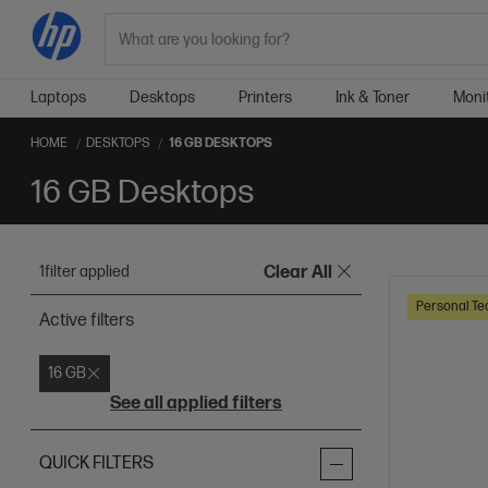
Search
Laptops
Desktops
Printers
Ink & Toner
Moni
HOME
DESKTOPS
16 GB DESKTOPS
16 GB Desktops
1
filter applied
Clear All
Personal Te
Active filters
16 GB
See all applied filters
QUICK FILTERS