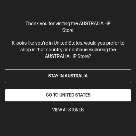
View Details
Add to Cart
Thank you for visiting the AUSTRALIA HP
20% Off with PC/Monitor Purchase
Store
It looks like you're in United States, would you prefer to
shop in that country or continue exploring the
AUSTRALIA HP Store?
STAY IN AUSTRALIA
GO TO UNITED STATES
VIEW All STORES
Ships Next Business Day*
4.0
(34)