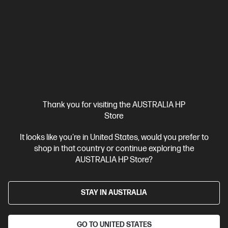
connectivity : USB Dongle / Bluetooth®
Compare
9T5B0UT
$148.00
Interest free installment starting from
$6.17
/m*
View Details
Add to Cart
Thank you for visiting the AUSTRALIA HP
Store
20% Off with PC/Monitor Purchase
It looks like you're in United States, would you prefer to
shop in that country or continue exploring the
AUSTRALIA HP Store?
STAY IN AUSTRALIA
GO TO UNITED STATES