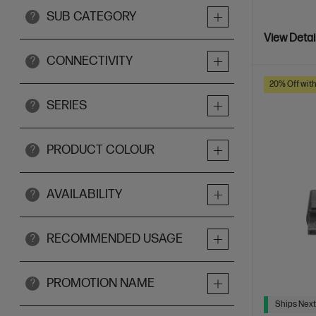
SUB CATEGORY
?
View Detai
CONNECTIVITY
?
20% Off wit
SERIES
?
PRODUCT COLOUR
?
AVAILABILITY
?
RECOMMENDED USAGE
?
PROMOTION NAME
?
Ships Next