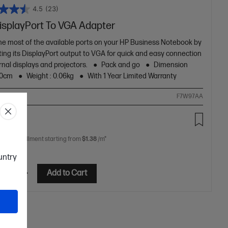
4.5
(23)
isplayPort To VGA Adapter
he most of the available ports on your HP Business Notebook by
ing its DisplayPort output to VGA for quick and easy connection
rnal displays and projectors.
Pack and go
Dimension
20cm
Weight : 0.06kg
With 1 Year Limited Warranty
ompare
F7W97AA
00
 free installment starting from
$1.38
/m*
ountry
etails
Add to Cart