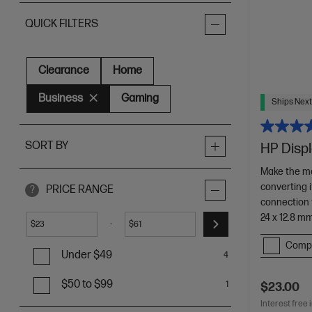
QUICK FILTERS
Clearance
Home
Business
Gaming
Ships Next
SORT BY
HP Displ
Make the mo
converting 
PRICE RANGE
?
connection 
24 x 12.8 m
-
$
$
Comp
Under $49
4
$50 to $99
1
$23.00
Interest free 