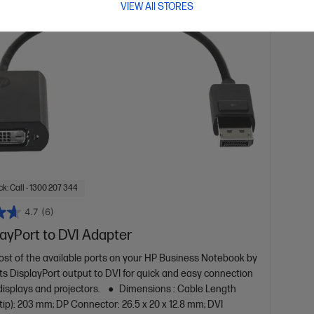
VIEW All STORES
k: Call - 1300 207 344
4.7
(6)
ayPort to DVI Adapter
st of the available ports on your HP Business Notebook by
its DisplayPort output to DVI for quick and easy connection
displays and projectors.
Dimensions : Cable Length
 tip): 203 mm; DP Connector: 26.5 x 20 x 12.8 mm; DVI