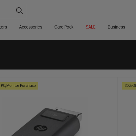
tors
Accessories
Care Pack
SALE
Business
h PC/Monitor Purchase
20% Of