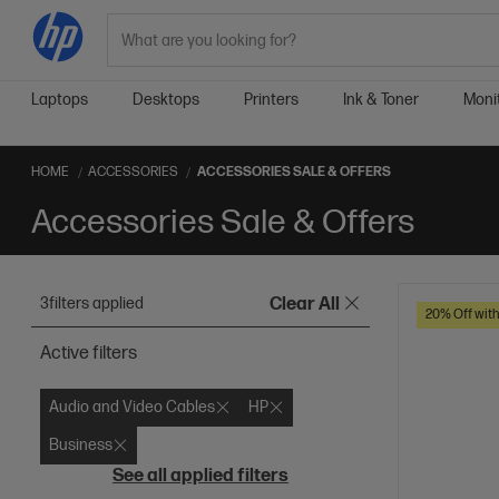
Search
Laptops
Desktops
Printers
Ink & Toner
Moni
HOME
ACCESSORIES
ACCESSORIES SALE & OFFERS
Accessories Sale & Offers
3
filters applied
Clear All
20% Off wit
Active filters
Audio and Video Cables
HP
Business
See all applied filters