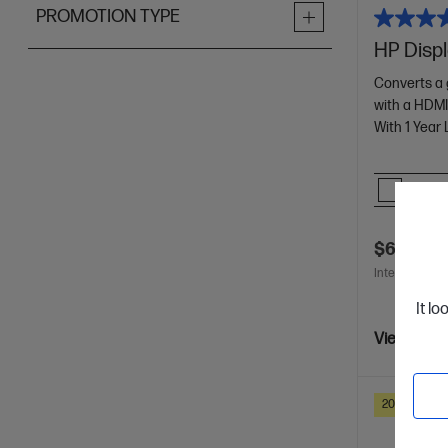
PROMOTION TYPE
HP Disp
Converts a 
with a HDMI
With 1 Year
Comp
$60.00
Interest free 
It lo
View Detai
20% Off wit