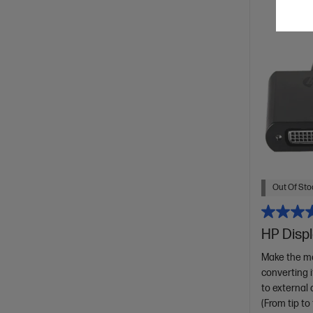
Out Of Stoc
HP Displ
Make the mo
converting 
to external 
(From tip to