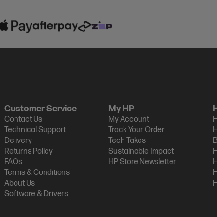
Customer Service
My HP
Contact Us
My Account
H
Technical Support
Track Your Order
H
Delivery
Tech Takes
B
Returns Policy
Sustainable Impact
H
FAQs
HP Store Newsletter
H
Terms & Conditions
H
About Us
H
Software & Drivers