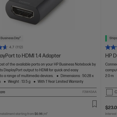
 Business Day*
Ships
4.7
(112)
ayPort to HDMI 1.4 Adapter
HP Di
st of the available ports on your HP Business Notebook by
Connec
its DisplayPort output to HDMI for quick and easy
comput
to a range of multimedia devices.
Dimensions : 50.28 x
2.0 m
m
Weight : 13.5 g
With 1 Year Limited Warranty
are
C
F3W43AA
$23.
installment starting from
$0.96
/m*
Interest