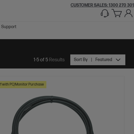
CUSTOMER SALES:
1300 270 301
Support
1-5 of 5
Results
Sort By
Featured
f with PC/Monitor Purchase