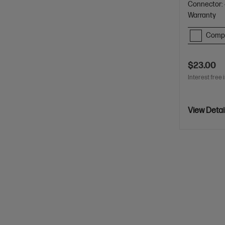
Connector: 
Warranty
Comp
$23.00
Interest free 
View Detai