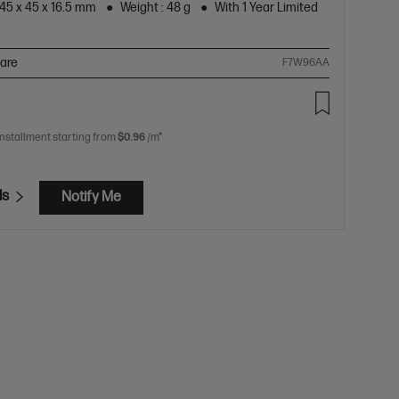
45 x 45 x 16.5 mm
Weight : 48 g
With 1 Year Limited
are
F7W96AA
installment starting from
$0.96
/m*
ls
Notify Me