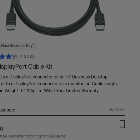
 Next Business Day*
4.3
(33)
splayPort Cable Kit
ts a DisplayPort connector on an HP Business Desktop
er to a DisplayPort connector on a monitor
Cable length :
Weight : 0.120 kg
With 1 Year Limited Warranty
ompare
VN567AA
00
 free installment starting from
$0.96
/m*