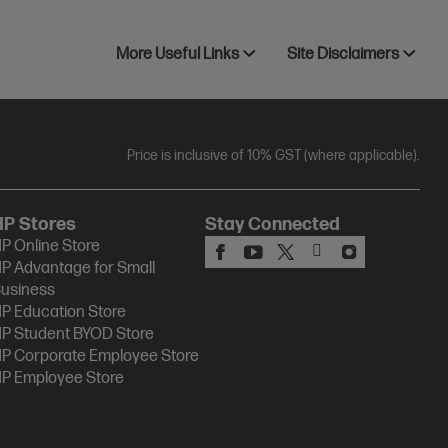
More Useful Links
Site Disclaimers
Price is inclusive of 10% GST (where applicable).
HP Stores
Stay Connected
P Online Store
P Advantage for Small
usiness
P Education Store
P Student BYOD Store
P Corporate Employee Store
P Employee Store