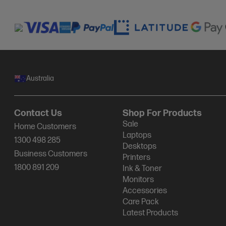
Australia
Contact Us
Shop For Products
Sale
Home Customers
Laptops
1300 498 285
Desktops
Business Customers
Printers
1800 891 209
Ink & Toner
Monitors
Accessories
Care Pack
Latest Products