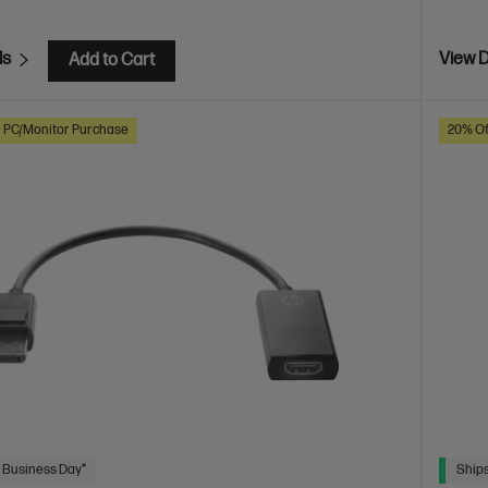
ls
View D
Add to Cart
h PC/Monitor Purchase
20% Of
 Business Day*
Ships