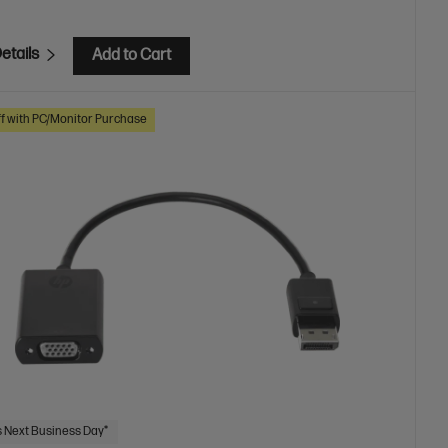
etails
Add to Cart
f with PC/Monitor Purchase
 Next Business Day*