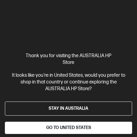
Cool gel-infused memory foam
Anti-slip grip for stability
Ergonomically designed for fullsized keyboards
With 2 Year
Warranty
Compare
4P5M9AA
$45.00
Interest free installment starting from
$1.88
/m*
Thank you for visiting the AUSTRALIA HP
Store
View Details
Add to Cart
It looks like you're in United States, would you prefer to
shop in that country or continue exploring the
20% Off with PC/Monitor Purchase
AUSTRALIA HP Store?
STAY IN AUSTRALIA
GO TO UNITED STATES