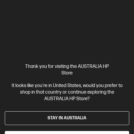
Thank you for visiting the AUSTRALIA HP
Store
It looks like you're in United States, would you prefer to
Ships Next Business Day*
shop in that country or continue exploring the
4.5
(1577)
AUSTRALIA HP Store?
HP Wireless Mouse 200
Wireless convenience
Built to last
Contoured comfort
STAY IN AUSTRALIA
Wireless connectivity up to 30ft (10m)
With 1 Year Limited
Warranty