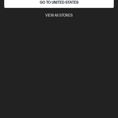
GO TO UNITED STATES
Compare
2HU85AA
VIEW All STORES
$21.00
SAVE
$2
(9%)
$19.00
Interest free installment starting from
$0.79
/m*
View Details
Add to Cart
20% Off with PC/Monitor Purchase