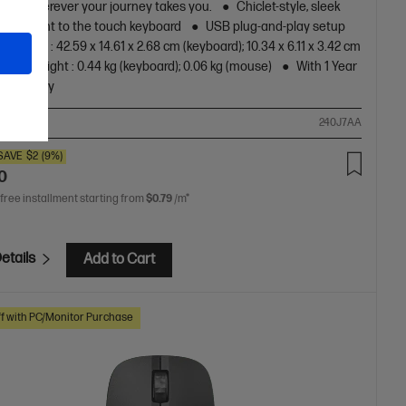
s for wherever your journey takes you.
Chiclet-style, sleek
and silent to the touch keyboard
USB plug-and-play setup
ensions : 42.59 x 14.61 x 2.68 cm (keyboard); 10.34 x 6.11 x 3.42 cm
)
Weight : 0.44 kg (keyboard); 0.06 kg (mouse)
With 1 Year
d Warranty
ompare
240J7AA
SAVE
$2
(9%)
0
 free installment starting from
$0.79
/m*
etails
Add to Cart
f with PC/Monitor Purchase