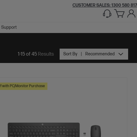
CUSTOMER SALES:
1300 580 817
Support
1-15 of 45
Results
Sort By
Recommended
f with PC/Monitor Purchase