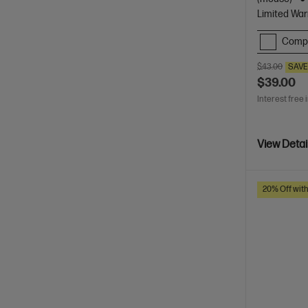
Limited War
Comp
$43.00
SAV
$39.00
Interest free 
View Detai
20% Off wit