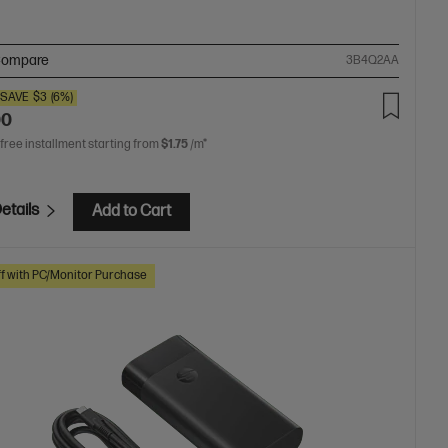
ompare
3B4Q2AA
SAVE
$3
(6%)
00
 free installment starting from
$1.75
/m*
etails
Add to Cart
f with PC/Monitor Purchase