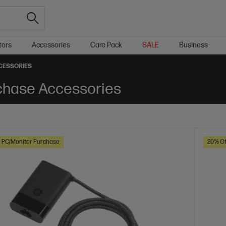
tors
Accessories
Care Pack
SALE
Business
CESSORIES
chase Accessories
h PC/Monitor Purchase
20% Of