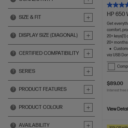
HP 650 
SIZE & FIT
?
Get everyth
comfort, pro
DISPLAY SIZE (DIAGONAL)
?
20+ keys[1]
20+ months 
Customi
CERTIFIED COMPATIBILITY
?
via USB Do
Comp
SERIES
?
$89.00
PRODUCT FEATURES
?
Interest free 
PRODUCT COLOUR
?
View Detai
AVAILABILITY
?
20% Off wit