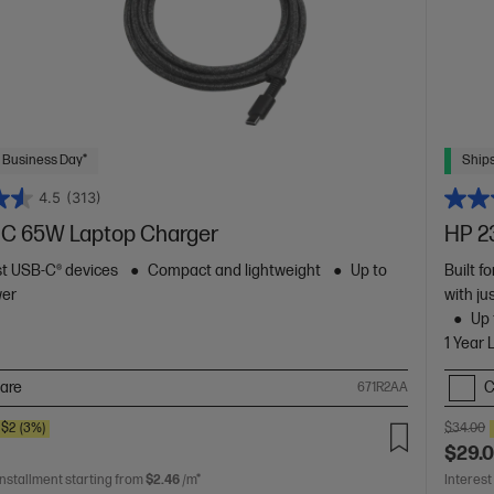
 Business Day*
Ships
4.5
(313)
C 65W Laptop Charger
HP 2
t USB-C® devices
Compact and lightweight
Up to
Built f
wer
with ju
Up 
1 Year 
are
C
671R2AA
$2
(3%)
$34.00
$29.
installment starting from
$2.46
/m*
Interest