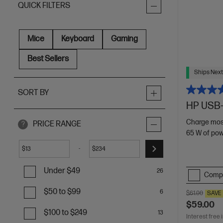
QUICK FILTERS
Mice
Keyboard
Gaming
Best Sellers
Ships Next
SORT BY
HP USB-
Charge mos
PRICE RANGE
?
65 W of po
-
$
$
Under $49
26
Comp
$50 to $99
6
$61.00
SAVE
$59.00
$100 to $249
13
Interest free 