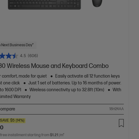
 Next Business Day*
4.5
(606)
30 Wireless Mouse and Keyboard Combo
or comfort, made for quiet
Easily activate all 12 function keys
st one click
Just 1 set of batteries. Up to 16 months of power.
to 1600 DPI
Wireless connectivity up to 32.8ft (10m)
With
Limited Warranty
ompare
18H24AA
SAVE
$5
(14%)
00
 free installment starting from
$1.21
/m*