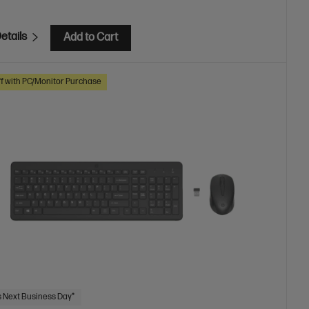
etails
Add to Cart
f with PC/Monitor Purchase
 Next Business Day*