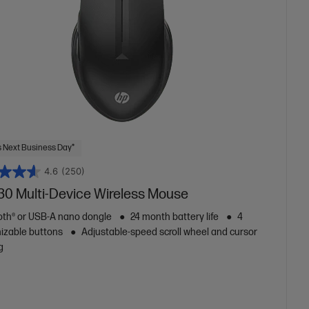
 Next Business Day*
4.6
(250)
30 Multi-Device Wireless Mouse
oth® or USB-A nano dongle
24 month battery life
4
izable buttons
Adjustable-speed scroll wheel and cursor
g