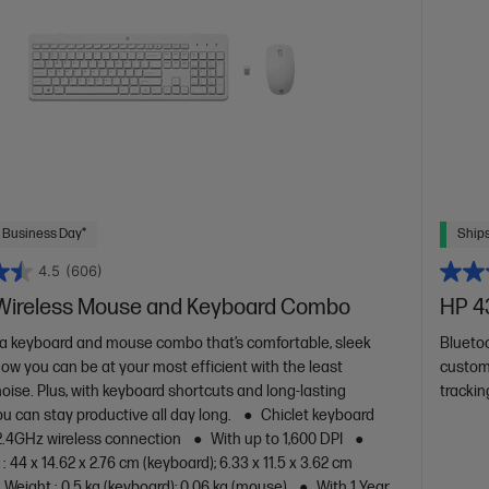
 Business Day*
Ships
4.5
(606)
Wireless Mouse and Keyboard Combo
HP 4
a keyboard and mouse combo that’s comfortable, sleek
Blueto
Now you can be at your most efficient with the least
custom
oise. Plus, with keyboard shortcuts and long-lasting
trackin
ou can stay productive all day long.
Chiclet keyboard
2.4GHz wireless connection
With up to 1,600 DPI
 44 x 14.62 x 2.76 cm (keyboard); 6.33 x 11.5 x 3.62 cm
Weight : 0.5 kg (keyboard); 0.06 kg (mouse)
With 1 Year