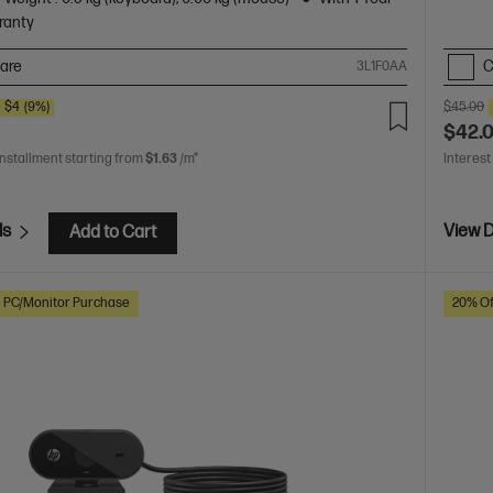
ranty
are
C
3L1F0AA
E
$4
(9%)
$45.00
$42.
installment starting from
$1.63
/m*
Interest
ls
View D
Add to Cart
h PC/Monitor Purchase
20% Of