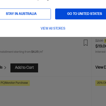
ery life
USB-C rechargeable
2 additional pen tips
whistle
design 
Dim
STAY IN AUSTRALIA
GO TO UNITED STATES
(mouse
Limite
VIEW All STORES
are
C
3J122AA
$21.00
$19.0
installment starting from
$4.25
/m*
Interest
ls
View D
Add to Cart
h PC/Monitor Purchase
20% Of