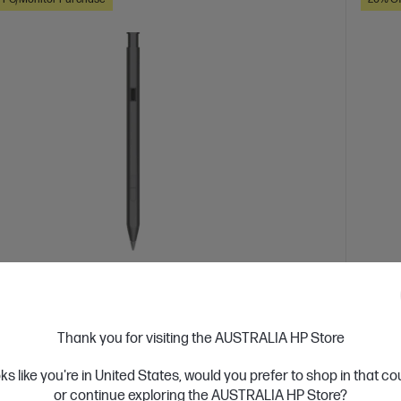
 Business Day*
Ships
4.0
(367)
rgeable MPP 2.0 Tilt Pen
HP 1
Thank you for visiting the AUSTRALIA HP Store
with select Spectre and Envy x360 laptops only
Edit,
Pick up
oks like you're in United States, would you prefer to shop in that c
, doodle and more
2 Personalized buttons
Up to 30
precis
or continue exploring the AUSTRALIA HP Store?