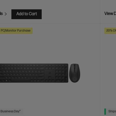
ls
View D
Add to Cart
h PC/Monitor Purchase
20% Of
 Business Day*
Ships