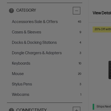
CATEGORY
?
View Detai
Accessories Sale & Offers
items
45
20% Off wit
Cases & Sleeves
items
9
Docks & Docking Stations
items
4
Dongle Chargers & Adapters
items
3
Keyboards
items
10
Mouse
items
20
Stylus Pens
items
3
Webcams
item
1
Ships Next
CONNECTIVITY
?