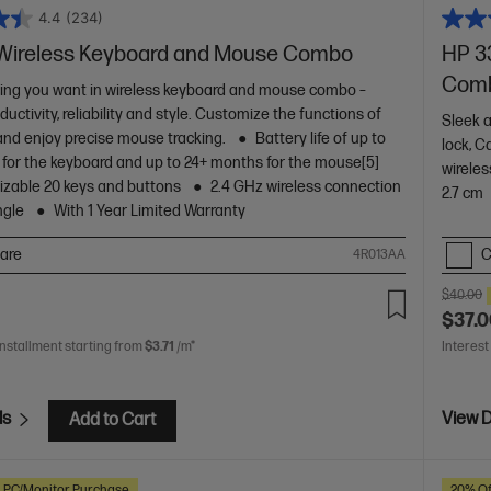
4.4
(234)
Wireless Keyboard and Mouse Combo
HP 3
Comb
ing you want in wireless keyboard and mouse combo –
ductivity, reliability and style. Customize the functions of
Sleek a
 and enjoy precise mouse tracking.
Battery life of up to
lock, C
for the keyboard and up to 24+ months for the mouse[5]
wireles
zable 20 keys and buttons
2.4 GHz wireless connection
2.7 cm
ngle
With 1 Year Limited Warranty
are
C
4R013AA
$40.00
$37.
installment starting from
$3.71
/m*
Interest
ls
View D
Add to Cart
h PC/Monitor Purchase
20% Of