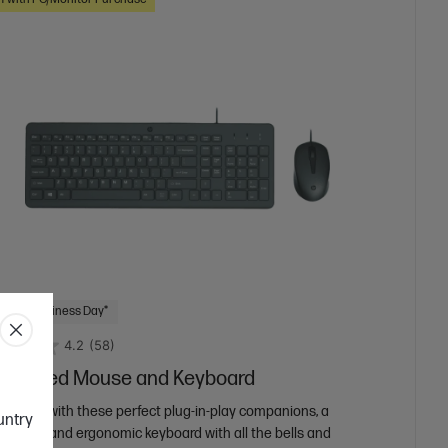
 Next Business Day*
4.2
(58)
50 Wired Mouse and Keyboard
 and go with these perfect plug-in-play companions, a
ountry
e mouse and ergonomic keyboard with all the bells and