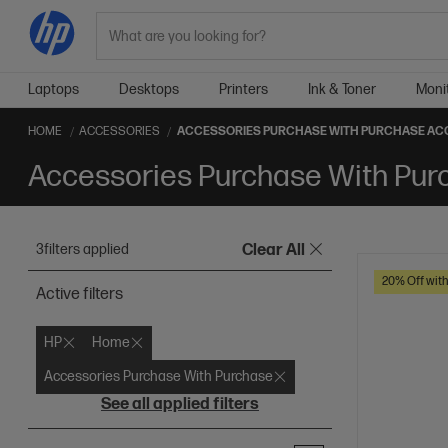
Search
Laptops
Desktops
Printers
Ink & Toner
Moni
HOME
ACCESSORIES
ACCESSORIES PURCHASE WITH PURCHASE AC
Accessories Purchase With Pur
3
filters applied
Clear All
20% Off wit
Active filters
HP
Home
Accessories Purchase With Purchase
See all applied filters