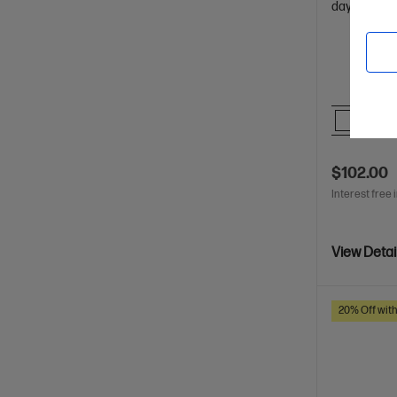
days of batt
Comp
$102.00
Interest free 
View Detai
20% Off wit