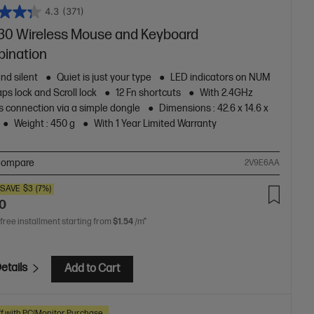
4.3
(371)
30 Wireless Mouse and Keyboard
ination
nd silent
Quiet is just your type
LED indicators on NUM
aps lock and Scroll lock
12 Fn shortcuts
With 2.4GHz
s connection via a simple dongle
Dimensions : ‎42.6 x 14.6 x
Weight : 450 g
With 1 Year Limited Warranty
ompare
2V9E6AA
SAVE
$3
(7%)
00
 free installment starting from
$1.54
/m*
etails
Add to Cart
f with PC/Monitor Purchase