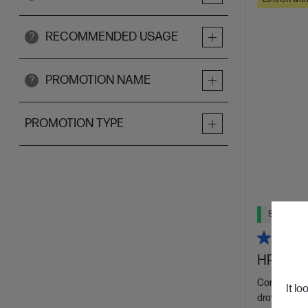
RECOMMENDED USAGE
?
PROMOTION NAME
?
PROMOTION TYPE
Ships Next
HP Recha
Compatible 
It lo
draw, write