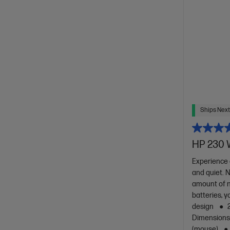
Ships Next
HP 230 
Experience 
and quiet. 
amount of n
batteries, y
design
Dimensions :
(mouse)