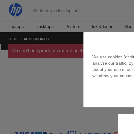
Search
Laptops
Desktops
Printers
Ink & Toner
Moni
HOME
ACCESSORIES
We can't find products matching the selection.
Try
clearin
We use cookies (or si
analyse our traffic. By
about your use of our 
withdraw your consent