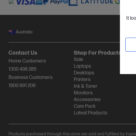
It lo
Australia
Contact Us
Shop For Products
Sale
Home Customers
Laptops
1300 498 285
Desktops
Business Customers
Printers
1800 891 209
Ink & Toner
Monitors
Accessories
Care Pack
Latest Products
Products purchased through this store are sold and fulfilled by Ingr