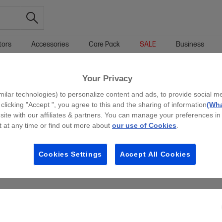
tors
Accessories
Care Pack
SALE
Business
Your Privacy
g all filters
milar technologies) to personalize content and ads, to provide social m
 clicking "Accept ", you agree to this and the sharing of information
(Wha
site with our affiliates & partners. You can manage your preferences in
 at any time or find out more about
our use of Cookies
.
Cookies Settings
Accept All Cookies