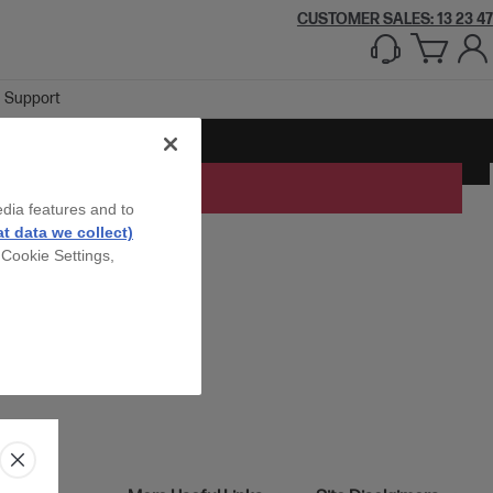
CUSTOMER SALES: 13 23 47
Support
edia features and to
t data we collect)
 Cookie Settings,