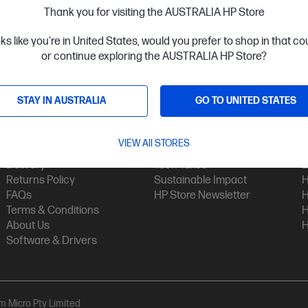
Thank you for visiting the AUSTRALIA HP Store
oks like you're in United States, would you prefer to shop in that c
or continue exploring the AUSTRALIA HP Store?
STAY IN AUSTRALIA
GO TO UNITED STATES
Customer Service
My HP
Contact Us
My Account
H
VIEW All STORES
Technical Support
Track Your Order
H
Delivery
Tech Takes
B
Returns Policy
Sustainable Impact
H
FAQs
HP Store Newsletter
H
Terms & Conditions
H
About Us
H
Software & Drivers
am Micro Pty Limited