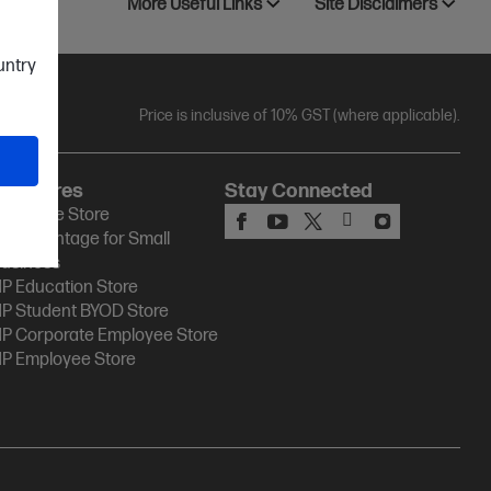
More Useful Links
Site Disclaimers
ountry
Price is inclusive of 10% GST (where applicable).
HP Stores
Stay Connected
P Online Store
P Advantage for Small
usiness
P Education Store
P Student BYOD Store
P Corporate Employee Store
P Employee Store