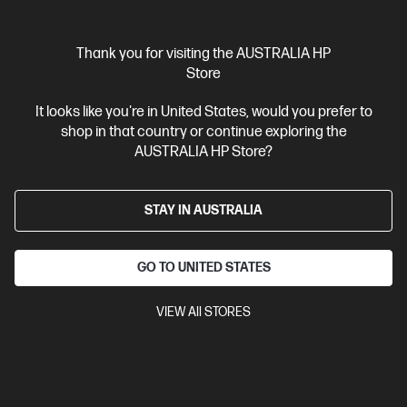
$350.00
Interest free installment starting from
$14.58
/m*
Thank you for visiting the AUSTRALIA HP
Store
View Details
Add to Cart
It looks like you're in United States, would you prefer to
shop in that country or continue exploring the
AUSTRALIA HP Store?
20% Off with PC/Monitor Purchase
STAY IN AUSTRALIA
GO TO UNITED STATES
VIEW All STORES