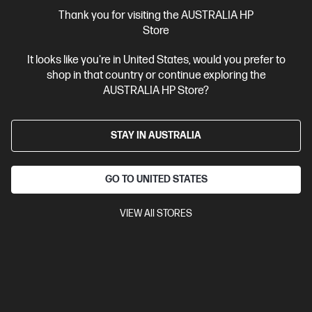
More Useful Links
Thank you for visiting the AUSTRALIA HP
Store
Site Disclaimers
It looks like you're in United States, would you prefer to
shop in that country or continue exploring the
Australia
Price is inclusive of 10% GST (where applicable).
AUSTRALIA HP Store?
Contact Us
STAY IN AUSTRALIA
Shop For Products
GO TO UNITED STATES
Customer Service
VIEW All STORES
My HP
HP Stores