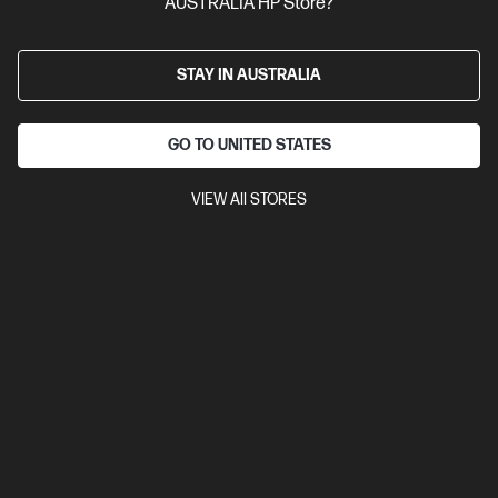
AUSTRALIA HP Store?
Year Manufacturer Warranty
Compare
75X29AA
STAY IN AUSTRALIA
$89.00
Interest free installment starting from
$3.71
/m*
GO TO UNITED STATES
View Details
Add to Cart
VIEW All STORES
20% Off with PC/Monitor Purchase