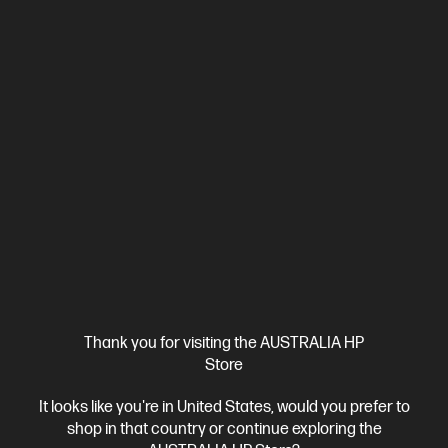
Ships Next Business Day*
5.0
(3)
HyperX Cloud Stinger II - Wired Gaming Headset -
PlayStation
Thank you for visiting the AUSTRALIA HP
Store
Comfortable, Lightweight Gaming Audio Refined.
Signature
HyperX Comfort
Superior sound via 50mm drivers
It looks like you're in United States, would you prefer to
Adjustable, custom-fit headband
Lightweight comfort with 90°
shop in that country or continue exploring the
rotating earcups
Cable length : 1.2m headset cable
With 2