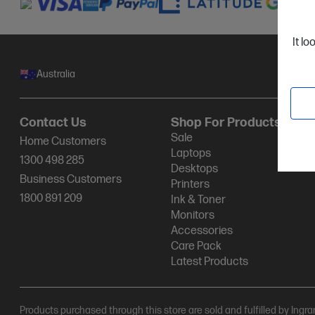
It lo
Australia
Contact Us
Shop For Products
Sale
Home Customers
Laptops
1300 498 285
Desktops
Business Customers
Printers
1800 891 209
Ink & Toner
Monitors
Accessories
Care Pack
Latest Products
Products purchased through this store are sold and fulfilled by Ingr