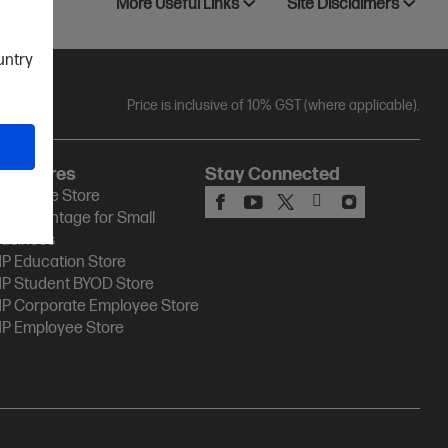
More Useful Links
Site Disclaimers
ountry
Price is inclusive of 10% GST (where applicable).
HP Stores
Stay Connected
P Online Store
P Advantage for Small
usiness
P Education Store
P Student BYOD Store
P Corporate Employee Store
P Employee Store