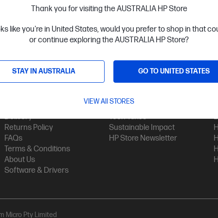
Thank you for visiting the AUSTRALIA HP Store
oks like you're in United States, would you prefer to shop in that c
or continue exploring the AUSTRALIA HP Store?
STAY IN AUSTRALIA
GO TO UNITED STATES
Customer Service
My HP
Contact Us
My Account
H
VIEW All STORES
Technical Support
Track Your Order
H
Delivery
Tech Takes
B
Returns Policy
Sustainable Impact
H
FAQs
HP Store Newsletter
H
Terms & Conditions
H
About Us
H
Software & Drivers
am Micro Pty Limited