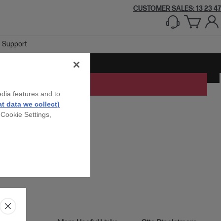
CUSTOMER SALES: 13 23 47
Support
edia features and to
t data we collect)
 Cookie Settings,