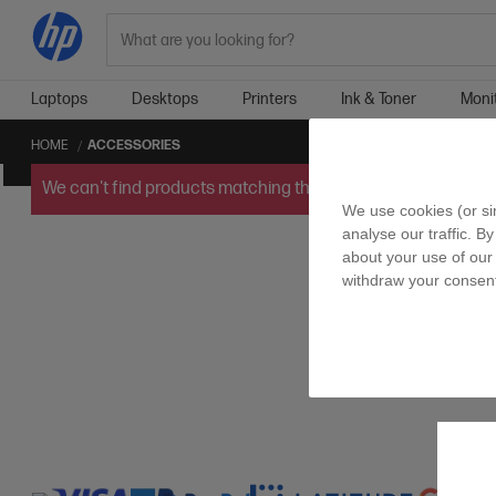
Search
Laptops
Desktops
Printers
Ink & Toner
Moni
HOME
ACCESSORIES
We can't find products matching the selection.
Try
clearin
We use cookies (or si
analyse our traffic. By
about your use of our 
withdraw your consent