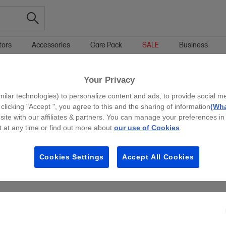
tors
Accessories
Care Pack
SALE
Business
Your Privacy
g all filters
milar technologies) to personalize content and ads, to provide social m
 clicking "Accept ", you agree to this and the sharing of information
(Wha
site with our affiliates & partners. You can manage your preferences in
 at any time or find out more about
our use of Cookies
.
Cookies Settings
Accept All Cookies