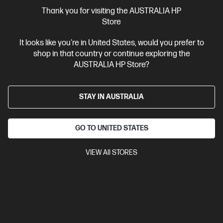
More Useful Links
Thank you for visiting the AUSTRALIA HP
Store
Site Disclaimers
It looks like you're in United States, would you prefer to
shop in that country or continue exploring the
Australia
Price is inclusive of 10% GST (where applicable).
AUSTRALIA HP Store?
Contact Us
STAY IN AUSTRALIA
Shop For Products
GO TO UNITED STATES
Customer Service
VIEW All STORES
My HP
HP Stores