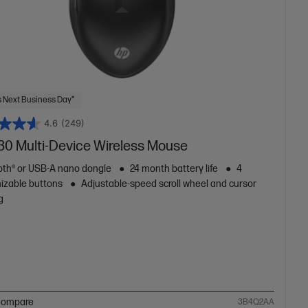
 Next Business Day*
4.6
(249)
30 Multi-Device Wireless Mouse
oth® or USB-A nano dongle
24 month battery life
4
izable buttons
Adjustable-speed scroll wheel and cursor
g
ompare
3B4Q2AA