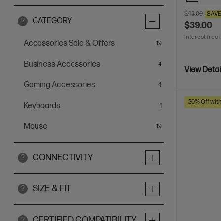
$43.00
SAV
CATEGORY
?
$39.00
Interest free 
Accessories Sale & Offers
items
19
Business Accessories
items
4
View Detai
Gaming Accessories
items
4
20% Off wit
Keyboards
item
1
Mouse
items
19
CONNECTIVITY
?
SIZE & FIT
?
CERTIFIED COMPATIBILITY
?