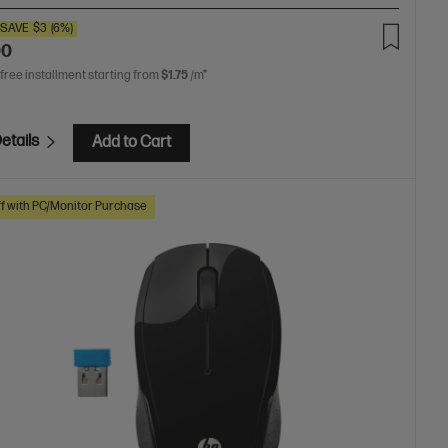
SAVE
$3
(6%)
00
 free installment starting from
$1.75
/m*
etails
Add to Cart
f with PC/Monitor Purchase