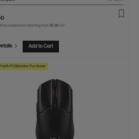
00
 free installment starting from
$1.92
/m*
etails
Add to Cart
f with PC/Monitor Purchase