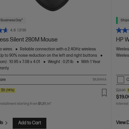
 Business Day*
Ships
4.6
(319)
less Silent 280M Mouse
HP W
o wires
Reliable connection with a 2.4GHz wireless
Wirele
Up to 90% noise reduction on the left and right buttons
Wireles
m) : 10.95 x 7.08 x 4.01
Weight : 0.21 lb
With 1 Year
ranty
are
C
19U64AA
E
$5
(14%)
$21.00
$19.0
installment starting from
$1.21
/m*
Interest
ls
View D
Add to Cart