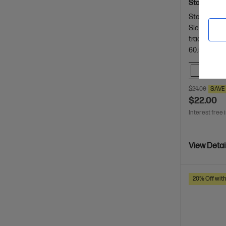
Stay connec
Stay connec
Sleek and 
tracking
60.5 x 29.31
Comp
$24.00
SAVE
$22.00
Interest free 
View Detai
20% Off wit