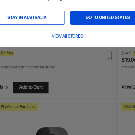
ted in style
Wirele
Wireles
ted in style
With Bluetooth 5.1 wireless connectivity
ambidextrous design
With 1,600 DPI for super accurate
STAY IN AUSTRALIA
GO TO UNITED STATES
Up to 15 months battery life
Dimensions (mm): 107 x
Weight: 0.0542 kg
With 1 Year Limited Warranty
VIEW All STORES
are
C
3V0G9AA
$2
(8%)
$21.00
$19.0
installment starting from
$0.92
/m*
Interest
ls
View D
Add to Cart
h PC/Monitor Purchase
20% Of