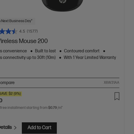
 Next Business Day*
4.5
(1577)
ireless Mouse 200
ss convenience
Built to last
Contoured comfort
s connectivity up to 30ft (10m)
With 1 Year Limited Warranty
ompare
X6W31AA
SAVE
$2
(9%)
0
 free installment starting from
$0.79
/m*
etails
Add to Cart