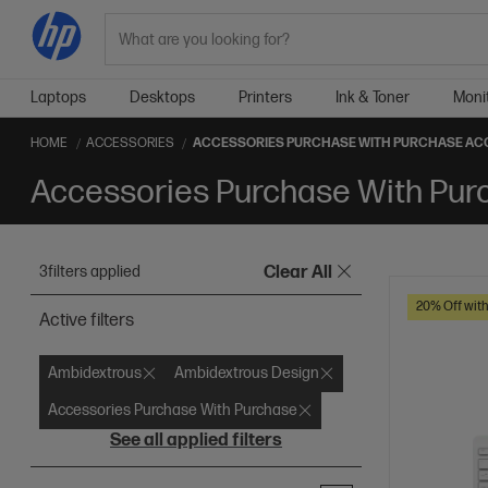
Search
Laptops
Desktops
Printers
Ink & Toner
Moni
HOME
ACCESSORIES
ACCESSORIES PURCHASE WITH PURCHASE AC
Accessories Purchase With Pur
3
filters applied
Clear All
20% Off wit
Active filters
Ambidextrous
Ambidextrous Design
Accessories Purchase With Purchase
See all applied filters