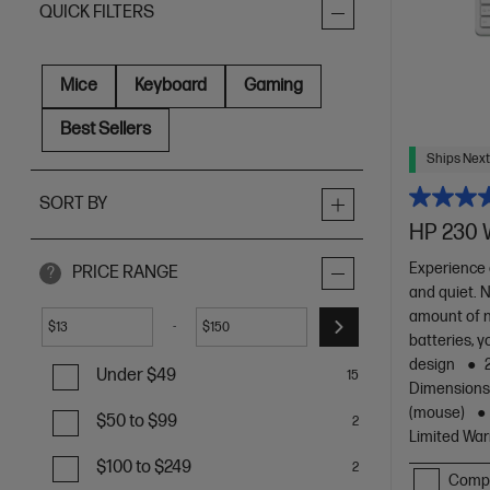
QUICK FILTERS
Mice
Keyboard
Gaming
Best Sellers
Ships Next
SORT BY
HP 230 
Experience 
PRICE RANGE
?
and quiet. 
amount of n
-
$
$
batteries, y
design
Under $49
15
Dimensions :
(mouse)
$50 to $99
2
Limited War
$100 to $249
2
Comp