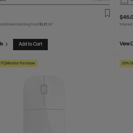
$46.
installment starting from
$1.21
/m*
Interest
ls
View D
Add to Cart
h PC/Monitor Purchase
20% Of