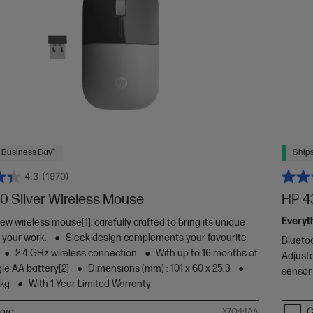
 Business Day*
Ships
4.3
(1970)
0 Silver Wireless Mouse
HP 4
Everyt
w wireless mouse[1], carefully crafted to bring its unique
o your work.
Sleek design complements your favourite
Blueto
2.4 GHz wireless connection
With up to 16 months of
Adjusta
ngle AA battery[2]
Dimensions (mm) : 101 x 60 x 25.3
sensor
 kg
With 1 Year Limited Warranty
are
C
X7Q44AA