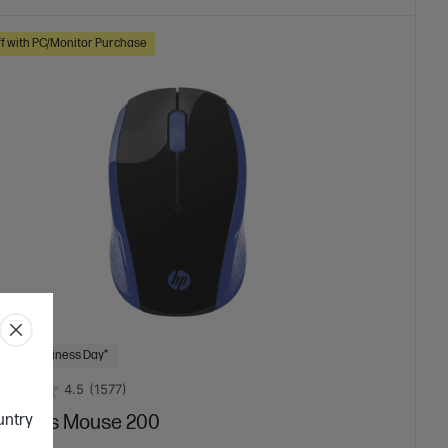
f with PC/Monitor Purchase
 Next Business Day*
4.5
(1577)
ountry
ireless Mouse 200