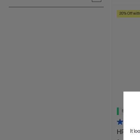
20% Off wit
Ships Next
HP 240 
It lo