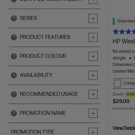
SERIES
?
Ships Next
PRODUCT FEATURES
?
HP Wire
No sound, n
PRODUCT COLOUR
?
dongle
Dimension (c
Limited War
AVAILABILITY
?
Comp
RECOMMENDED USAGE
?
$34.00
SAV
$29.00
Interest free 
PROMOTION NAME
?
View Detai
PROMOTION TYPE