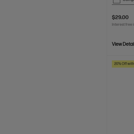
$29.00
Interest free 
View Detai
20% Off wit