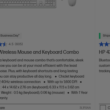
 Business Day*
Ships
4.5
(605)
Wireless Mouse and Keyboard Combo
HP 4
a keyboard and mouse combo that’s comfortable, sleek
Blueto
Now you can be at your most efficient with the least
custom
oise. Plus, with keyboard shortcuts and long-lasting
trackin
ou can stay productive all day long.
Chiclet keyboard
2.4GHz wireless connection
With up to 1,600 DPI
 44 x 14.62 x 2.76 cm (keyboard); 6.33 x 11.5 x 3.62 cm
Weight : 0.5 kg (keyboard); 0.06 kg (mouse)
With 1 Year
ranty
are
C
3L1F0AA