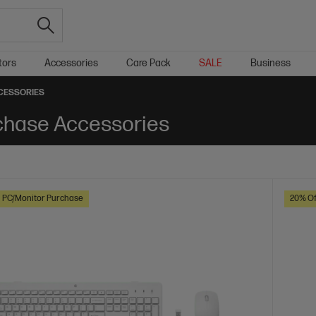
tors
Accessories
Care Pack
SALE
Business
CESSORIES
chase Accessories
h PC/Monitor Purchase
20% Of