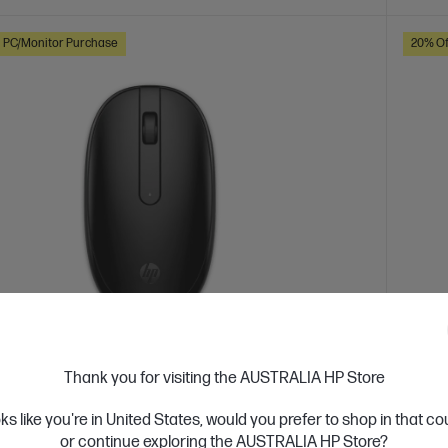
h PC/Monitor Purchase
20% Of
 Business Day*
Ships
Thank you for visiting the AUSTRALIA HP Store
4.3
(156)
Black Bluetooth Mouse
oks like you're in United States, would you prefer to shop in that c
HP W
or continue exploring the AUSTRALIA HP Store?