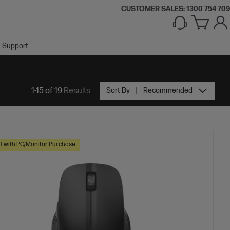
CUSTOMER SALES:
1300 754 709
Support
1-15 of 19
Results
Sort By
Recommended
f with PC/Monitor Purchase