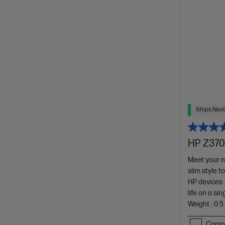
Ships Next
HP Z370
Meet your ne
slim style t
HP devices
life on a si
Weight : 0.5
Comp