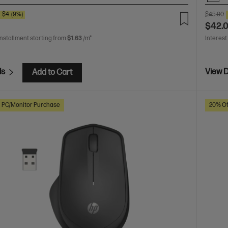
E
$4
(9%)
$45.00
$42.
installment starting from
$1.63
/m*
Interest
ls
View D
Add to Cart
h PC/Monitor Purchase
20% Of