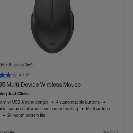
 Next Business Day*
4.1
(9)
35 Multi-Device Wireless Mouse
hing Just Clicks
oth® or USB-A nano dongle
4 customizable buttons
ble-speed scroll wheel and cursor tracking
Multi surface
24 month battery life
ompare
3B4Q5UT