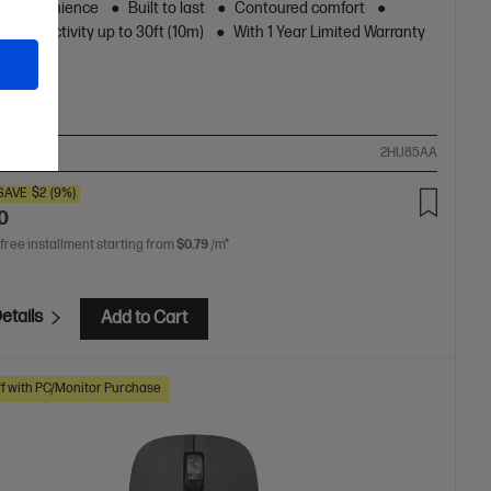
ss convenience
Built to last
Contoured comfort
s connectivity up to 30ft (10m)
With 1 Year Limited Warranty
ompare
2HU85AA
SAVE
$2
(9%)
0
 free installment starting from
$0.79
/m*
etails
Add to Cart
f with PC/Monitor Purchase