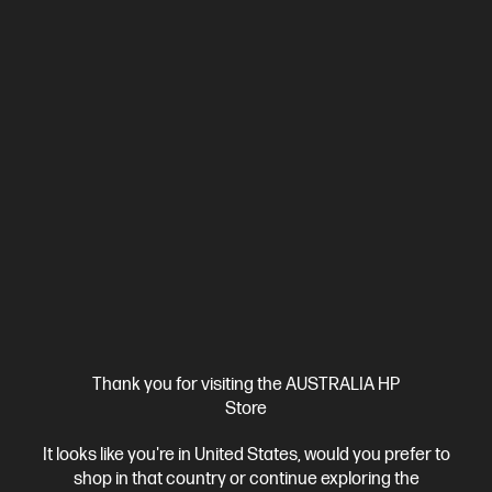
Ships Next Business Day*
4.1
(9)
Thank you for visiting the AUSTRALIA HP
HP 435 Multi-Device Wireless Mouse
Store
Everything Just Clicks
It looks like you're in United States, would you prefer to
Bluetooth® or USB-A nano dongle
4 customizable buttons
shop in that country or continue exploring the
Adjustable-speed scroll wheel and cursor tracking
Multi