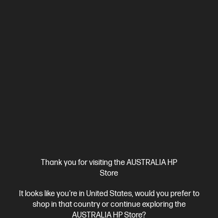
Ships Next Business Day*
Thank you for visiting the AUSTRALIA HP
4.1
(9)
Store
HP 435 Multi-Device Wireless Mouse
Everything Just Clicks
It looks like you're in United States, would you prefer to
Bluetooth® or USB-A nano dongle
shop in that country or continue exploring the
4 customizable buttons
Adjustable-speed scroll wheel and cursor tracking
AUSTRALIA HP Store?
Multi