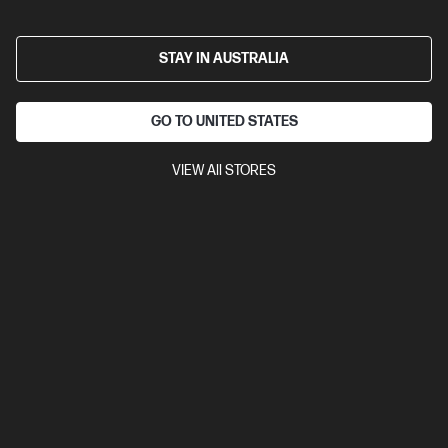
surface sensor
24 month battery life
Compare
3B4Q5UT
STAY IN AUSTRALIA
$46.00
Interest free installment starting from
$1.92
/m*
GO TO UNITED STATES
View Details
Add to Cart
VIEW All STORES
20% Off with PC/Monitor Purchase