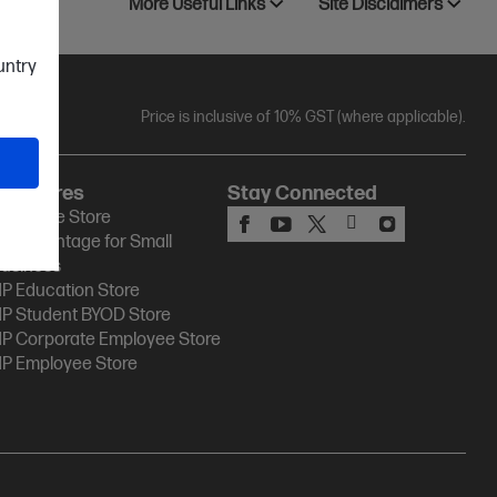
More Useful Links
Site Disclaimers
ountry
Price is inclusive of 10% GST (where applicable).
HP Stores
Stay Connected
P Online Store
P Advantage for Small
usiness
P Education Store
P Student BYOD Store
P Corporate Employee Store
P Employee Store