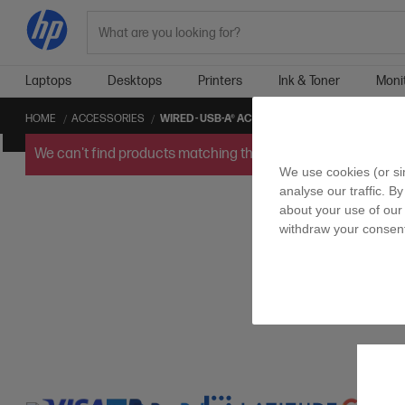
Search
Laptops
Desktops
Printers
Ink & Toner
Moni
HOME
ACCESSORIES
WIRED - USB-A® ACCESSORIES
We can't find products matching the selection.
Try
clearin
We use cookies (or si
analyse our traffic. By
about your use of our 
withdraw your consent