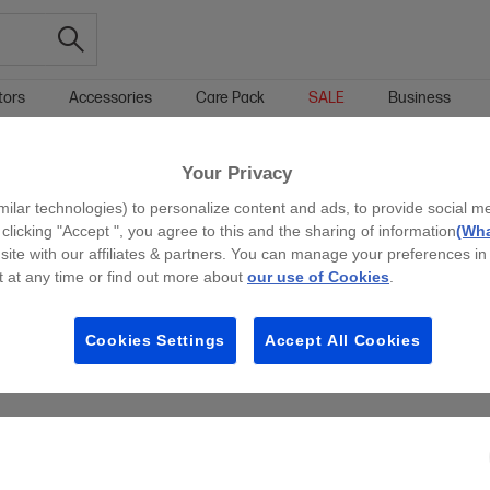
tors
Accessories
Care Pack
SALE
Business
Your Privacy
g all filters
milar technologies) to personalize content and ads, to provide social m
 clicking "Accept ", you agree to this and the sharing of information
(Wha
site with our affiliates & partners. You can manage your preferences in
 at any time or find out more about
our use of Cookies
.
Cookies Settings
Accept All Cookies