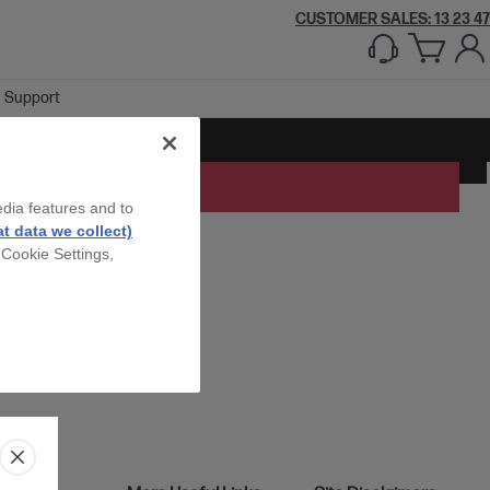
CUSTOMER SALES: 13 23 47
Support
edia features and to
t data we collect)
 Cookie Settings,