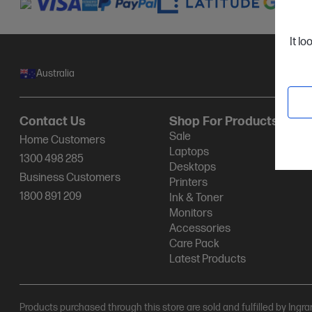
It lo
Australia
Contact Us
Shop For Products
Sale
Home Customers
Laptops
1300 498 285
Desktops
Business Customers
Printers
1800 891 209
Ink & Toner
Monitors
Accessories
Care Pack
Latest Products
Products purchased through this store are sold and fulfilled by Ingr