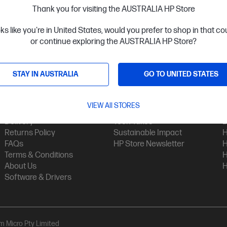
Thank you for visiting the AUSTRALIA HP Store
oks like you're in United States, would you prefer to shop in that c
or continue exploring the AUSTRALIA HP Store?
STAY IN AUSTRALIA
GO TO UNITED STATES
Customer Service
My HP
Contact Us
My Account
H
VIEW All STORES
Technical Support
Track Your Order
H
Delivery
Tech Takes
B
Returns Policy
Sustainable Impact
H
FAQs
HP Store Newsletter
H
Terms & Conditions
H
About Us
H
Software & Drivers
am Micro Pty Limited