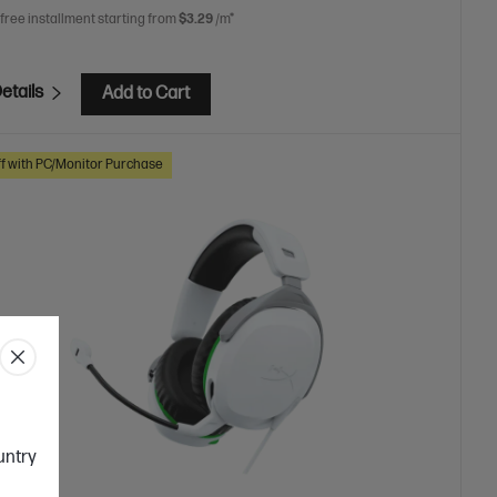
 free installment starting from
$3.29
/m*
etails
Add to Cart
f with PC/Monitor Purchase
ountry