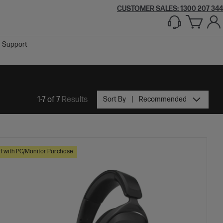
CUSTOMER SALES:
1300 207 344
Support
1-7 of 7
Results
Sort By
Recommended
f with PC/Monitor Purchase