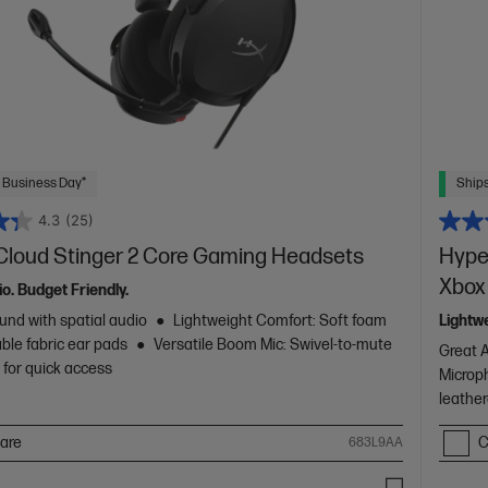
 Business Day*
Ships
4.3
(25)
Cloud Stinger 2 Core Gaming Headsets
Hype
Xbox
io. Budget Friendly.
und with spatial audio
Lightweight Comfort: Soft foam
Lightw
ble fabric ear pads
Versatile Boom Mic: Swivel-to-mute
Great 
for quick access
Microp
leather
are
C
683L9AA