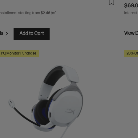
$69.
installment starting from
$2.46
/m*
Interest
ls
View D
Add to Cart
h PC/Monitor Purchase
20% Of