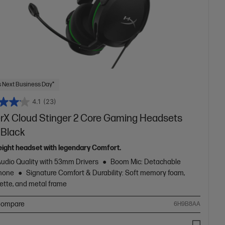
 Next Business Day*
4.1
(23)
rX Cloud Stinger 2 Core Gaming Headsets
 Black
eight headset with legendary Comfort.
Audio Quality with 53mm Drivers
Boom Mic: Detachable
hone
Signature Comfort & Durability: Soft memory foam,
ette, and metal frame
ompare
6H9B8AA