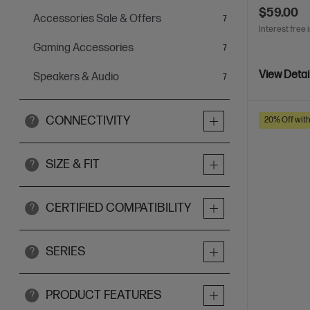
$59.00
Accessories Sale & Offers
items
7
Interest free 
Gaming Accessories
items
7
View Detai
Speakers & Audio
items
7
CONNECTIVITY
20% Off wit
?
SIZE & FIT
?
CERTIFIED COMPATIBILITY
?
SERIES
?
PRODUCT FEATURES
?