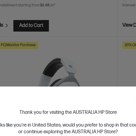
installment starting from
$2.88
/m*
Interest
ls
View D
Add to Cart
h PC/Monitor Purchase
20% Of
Thank you for visiting the AUSTRALIA HP Store
oks like you're in United States, would you prefer to shop in that c
or continue exploring the AUSTRALIA HP Store?