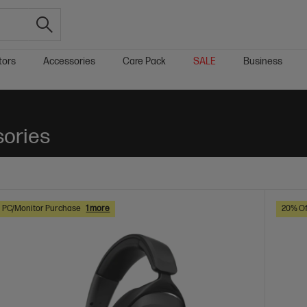
tors
Accessories
Care Pack
SALE
Business
sories
h PC/Monitor Purchase
1 more
20% Of