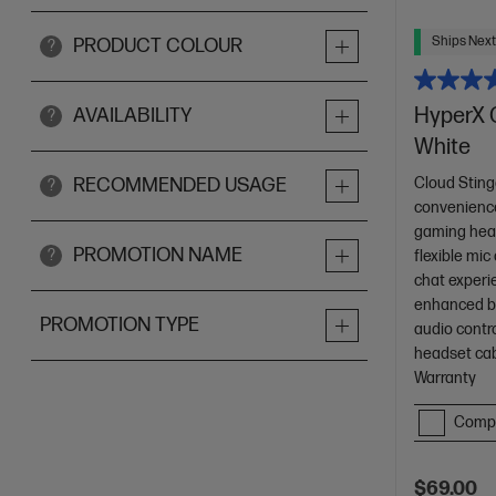
Ships Next
PRODUCT COLOUR
?
HyperX 
AVAILABILITY
?
White
Cloud Sting
RECOMMENDED USAGE
?
convenience
gaming hea
PROMOTION NAME
?
flexible mic
chat experi
enhanced ba
PROMOTION TYPE
audio contr
headset ca
Warranty
Comp
$69.00