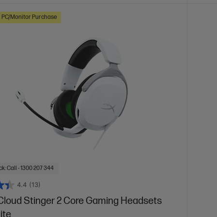
h PC/Monitor Purchase
k: Call - 1300 207 344
4.4
(13)
Cloud Stinger 2 Core Gaming Headsets
ite