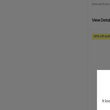
Interest free 
View Detai
20% Off wit
It lo