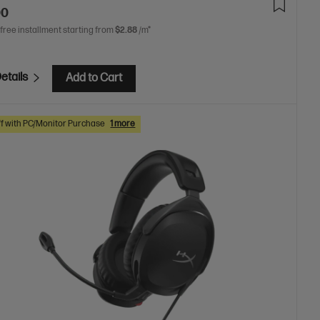
00
 free installment starting from
$2.88
/m*
etails
Add to Cart
f with PC/Monitor Purchase
1 more