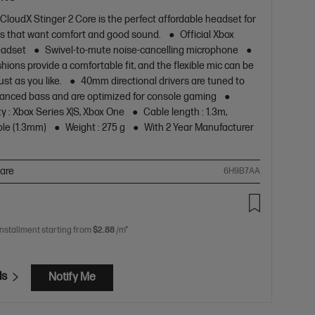
CloudX Stinger 2 Core is the perfect affordable headset for
s that want comfort and good sound.
Official Xbox
eadset
Swivel-to-mute noise-cancelling microphone
hions provide a comfortable fit, and the flexible mic can be
ust as you like.
40mm directional drivers are tuned to
anced bass and are optimized for console gaming
y : Xbox Series X|S, Xbox One
Cable length : 1.3m,
le (1.3mm)
Weight : 275 g
With 2 Year Manufacturer
are
6H9B7AA
installment starting from
$2.88
/m*
ls
Notify Me