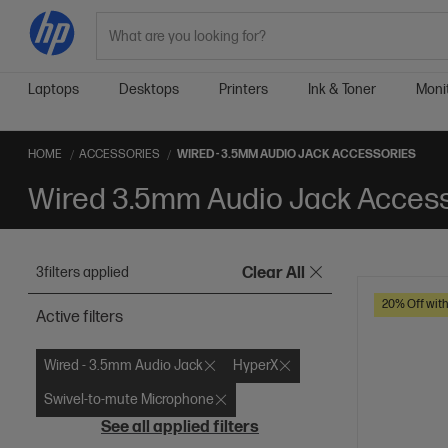
Search
Laptops
Desktops
Printers
Ink & Toner
Moni
HOME
ACCESSORIES
WIRED - 3.5MM AUDIO JACK ACCESSORIES
Wired 3.5mm Audio Jack Acces
3
filters applied
Clear All
20% Off wit
Active filters
Wired - 3.5mm Audio Jack
HyperX
Swivel-to-mute Microphone
See all applied filters