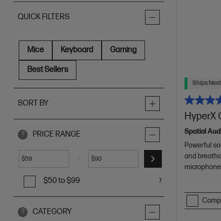
QUICK FILTERS
Mice
Keyboard
Gaming
Best Sellers
Ships Next
SORT BY
HyperX 
Spatial Aud
PRICE RANGE
?
Powerful so
and breatha
-
$
$
microphone 
$50 to $99
7
Comp
CATEGORY
?