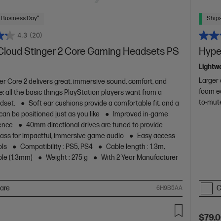
 Business Day*
Ships
4.3
(20)
Cloud Stinger 2 Core Gaming Headsets PS
Hype
Lightwe
Larger 
er Core 2 delivers great, immersive sound, comfort, and
foam e
; all the basic things PlayStation players want from a
to-mut
dset.
Soft ear cushions provide a comfortable fit, and a
 can be positioned just as you like
Improved in-game
ence
40mm directional drives are tuned to provide
ss for impactful, immersive game audio
Easy access
ols
Compatibility : PS5, PS4
Cable length : 1.3m,
ble (1.3mm)
Weight : 275 g
With 2 Year Manufacturer
are
C
6H9B5AA
$79.