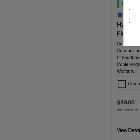
Ships Next
HyperX C
PlayStat
Comfortable
Comfort
fit headban
Cable lengt
Warranty
Comp
$89.00
Interest free 
View Detai