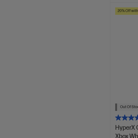
20% Off wit
Out Of Stoc
HyperX 
Xbox Wh