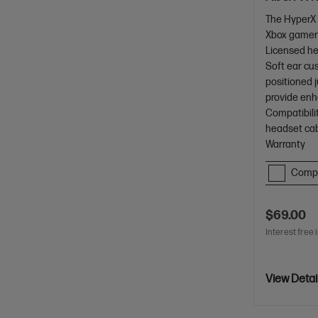
The HyperX 
Xbox gamer
Licensed h
Soft ear cus
positioned j
provide enh
Compatibilit
headset cab
Warranty
Comp
$69.00
Interest free 
View Detai