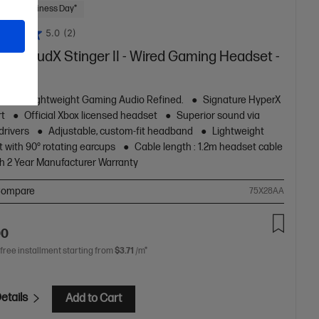
 Next Business Day*
5.0
(2)
rX CloudX Stinger II - Wired Gaming Headset -
table, Lightweight Gaming Audio Refined.
Signature HyperX
rt
Official Xbox licensed headset
Superior sound via
rivers
Adjustable, custom-fit headband
Lightweight
 with 90° rotating earcups
Cable length : 1.2m headset cable
h 2 Year Manufacturer Warranty
ompare
75X28AA
00
 free installment starting from
$3.71
/m*
etails
Add to Cart