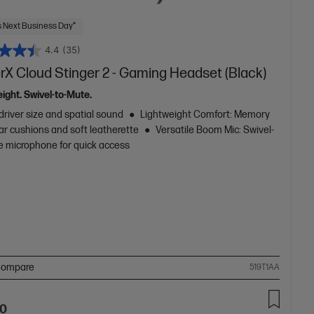
 Next Business Day*
4.4
(35)
rX Cloud Stinger 2 - Gaming Headset (Black)
ight. Swivel-to-Mute.
driver size and spatial sound
Lightweight Comfort: Memory
ar cushions and soft leatherette
Versatile Boom Mic: Swivel-
e microphone for quick access
ompare
519T1AA
00