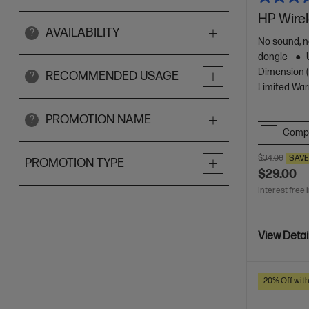
HP Wire
AVAILABILITY
?
No sound, n
dongle
Dimension (c
RECOMMENDED USAGE
?
Limited War
PROMOTION NAME
?
Comp
$34.00
SAV
PROMOTION TYPE
$29.00
Interest free 
View Detai
20% Off wit