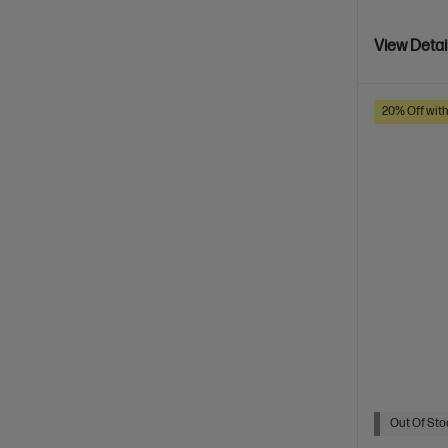
View Detai
20% Off wit
Out Of Stoc