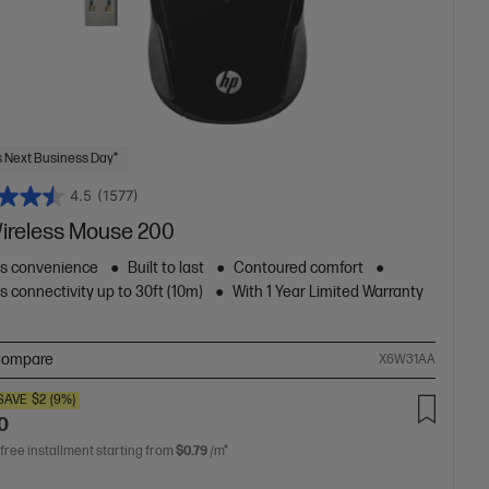
 Next Business Day*
4.5
(1577)
ireless Mouse 200
ss convenience
Built to last
Contoured comfort
s connectivity up to 30ft (10m)
With 1 Year Limited Warranty
ompare
X6W31AA
SAVE
$2
(9%)
0
 free installment starting from
$0.79
/m*