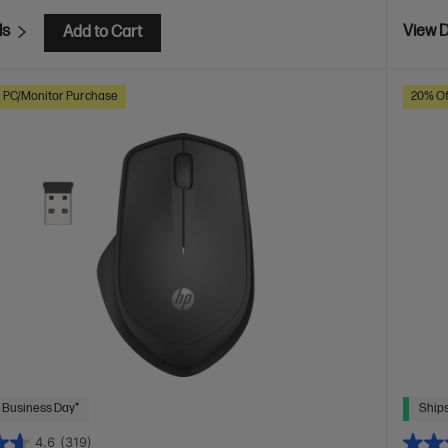
ls
View D
Add to Cart
h PC/Monitor Purchase
20% Of
 Business Day*
Ships
4.6
(319)