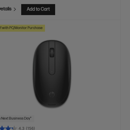
etails
Add to Cart
f with PC/Monitor Purchase
 Next Business Day*
4.3
(156)