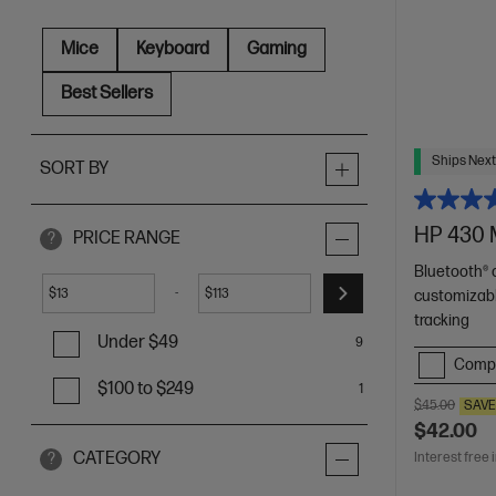
Mice
Keyboard
Gaming
Best Sellers
Ships Next
SORT BY
HP 430 
PRICE RANGE
?
Bluetooth® 
-
$
$
customizab
tracking
Under $49
9
Comp
$100 to $249
1
$45.00
SAV
$42.00
CATEGORY
Interest free 
?