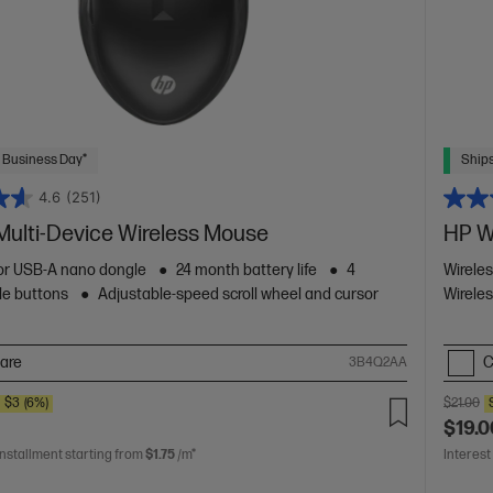
 Business Day*
Ships
4.6
(251)
Multi-Device Wireless Mouse
HP W
or USB-A nano dongle
24 month battery life
4
Wirele
le buttons
Adjustable-speed scroll wheel and cursor
Wireles
are
C
3B4Q2AA
E
$3
(6%)
$21.00
$19.0
installment starting from
$1.75
/m*
Interest