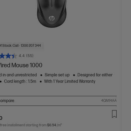
f Stock: Call - 1300 207 344
4.4
(55)
ired Mouse 1000
 in and unrestricted
Simple set up
Designed for either
Cord length : 1.5m
With 1 Year Limited Warranty
ompare
4QM14AA
0
 free installment starting from
$0.54
/m*