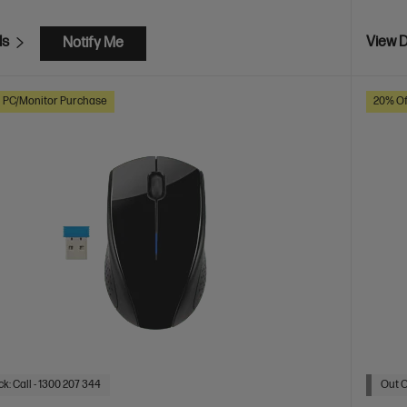
ls
View D
Notify Me
h PC/Monitor Purchase
20% Of
k: Call - 1300 207 344
Out O