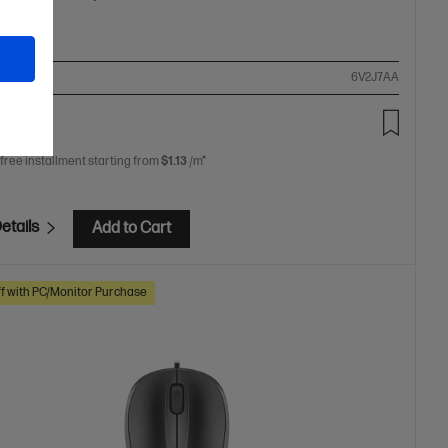
ompare
6V2J7AA
00
 free installment starting from
$1.13
/m*
etails
Add to Cart
f with PC/Monitor Purchase