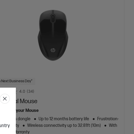
 Next Business Day*
4.0
(34)
50 Dual Mouse
re from your Mouse
z wireless dongle
Up to 12 months battery life
Frustration-
ountry
onnectivity
Wireless connectivity up to 32.81ft (10m)
With
Limited Warranty