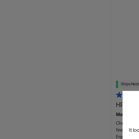
Ships Next
HP 400 
Make what m
Choose from
finish.
It lo
W
Enjoy quiet 