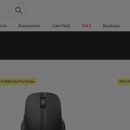
tors
Accessories
Care Pack
SALE
Business
h PC/Monitor Purchase
20% Of