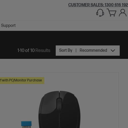
CUSTOMER SALES:
1300 616 192
Support
1-10 of 10
Results
Sort By
Recommended
f with PC/Monitor Purchase