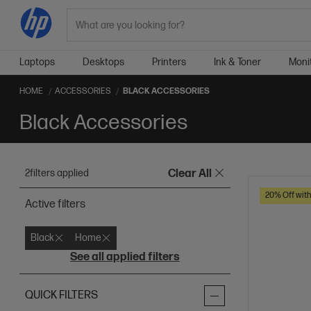
Search
Laptops
Desktops
Printers
Ink & Toner
Moni
HOME
ACCESSORIES
BLACK ACCESSORIES
Black Accessories
2
filters applied
Clear All
20% Off wit
Active filters
Black
Home
See all applied filters
QUICK FILTERS