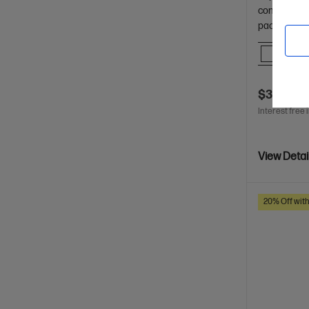
confident i
packaging.
Comp
$37.00
Interest free 
View Detai
20% Off wit