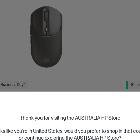
 Business Day*
Ships
4.7
(58)
Quiet Wireless Mouse
HP 2
atters, with a mouse that’s uniquely yours
Get Mo
Thank you for visiting the AUSTRALIA HP Store
 a variety of modern colors with a soft, durable silicone
2.4 GH
oks like you're in United States, would you prefer to shop in that c
ork uninterrupted with up to 24 months of battery life.
Free C
clicks and smooth vertical or horizontal scrolling.
or continue exploring the AUSTRALIA HP Store?
Feel
1 Year 