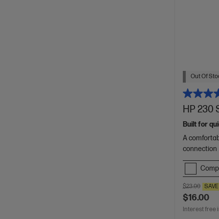
Out Of Stoc
HP 230 
Built for q
A comfortab
connection
Comp
$23.00
SAVE
$16.00
Interest free 