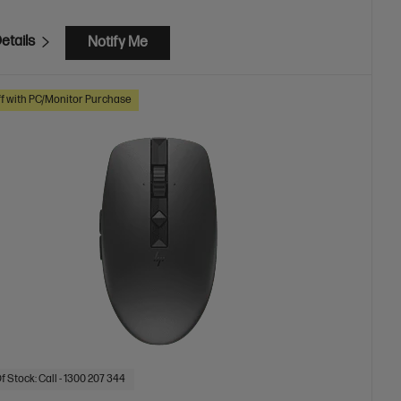
etails
Notify Me
f with PC/Monitor Purchase
f Stock: Call - 1300 207 344