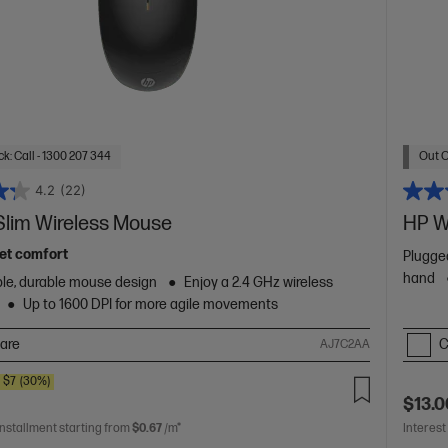
k: Call - 1300 207 344
Out O
4.2
(22)
Slim Wireless Mouse
HP W
uiet comfort
Plugged
hand
le, durable mouse design
Enjoy a 2.4 GHz wireless
Up to 1600 DPI for more agile movements
are
C
AJ7C2AA
$7
(30%)
$13.0
installment starting from
$0.67
/m*
Interest