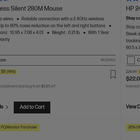
less Silent 280M Mouse
HP 2
Stay c
o wires
Reliable connection with a 2.4GHz wireless
Up to 90% noise reduction on the left and right buttons
Stay co
m) : 10.95 x 7.08 x 4.01
Weight : 0.21 lb
With 1 Year
Sleek 
ranty
trackin
60.5 x 
are
C
19U64AA
E
$5
(14%)
$24.00
$22.
installment starting from
$1.21
/m*
Interest
ls
View D
Add to Cart
h PC/Monitor Purchase
20% Of