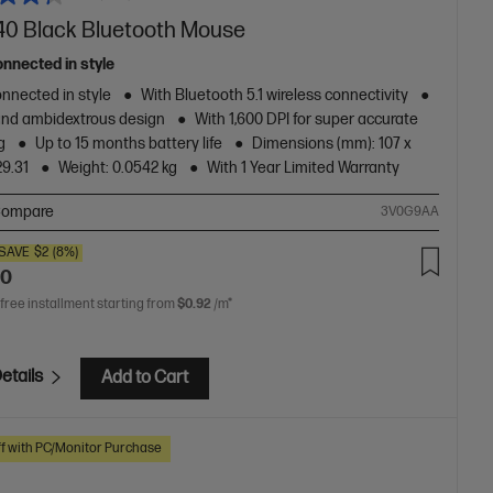
40 Black Bluetooth Mouse
onnected in style
nnected in style
With Bluetooth 5.1 wireless connectivity
and ambidextrous design
With 1,600 DPI for super accurate
g
Up to 15 months battery life
Dimensions (mm): 107 x
29.31
Weight: 0.0542 kg
With 1 Year Limited Warranty
ompare
3V0G9AA
SAVE
$2
(8%)
00
 free installment starting from
$0.92
/m*
etails
Add to Cart
f with PC/Monitor Purchase