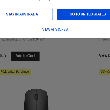
n your choice with 40% recycled materials and eco-friendly
STAY IN AUSTRALIA
GO TO UNITED STATES
are
C
AZ7B2AA
VIEW All STORES
$27.
installment starting from
$1.54
/m*
Interest
ls
View D
Add to Cart
h PC/Monitor Purchase
20% Of