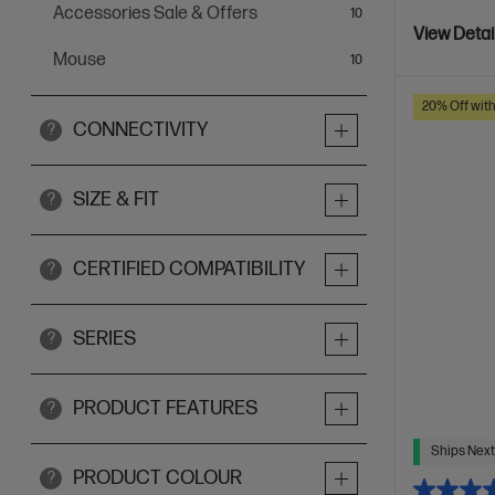
Accessories Sale & Offers
items
10
View Detai
Mouse
items
10
20% Off wit
CONNECTIVITY
?
SIZE & FIT
?
CERTIFIED COMPATIBILITY
?
SERIES
?
PRODUCT FEATURES
?
Ships Next
PRODUCT COLOUR
?