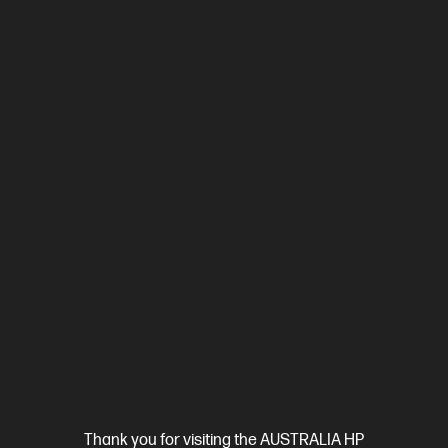
Interest free installment starting from
$0.58
/m*
View Details
Add to Cart
20% Off with PC/Monitor Purchase
Ships Next Business Day*
Thank you for visiting the AUSTRALIA HP