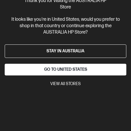
Thank you for visiting the AUSTRALIA HP
Store
20% Off with PC/Monitor Purchase
It looks like you're in United States, would you prefer to
shop in that country or continue exploring the
AUSTRALIA HP Store?
STAY IN AUSTRALIA
GO TO UNITED STATES
VIEW All STORES
Ships Next Business Day*
4.6
(249)
HP 430 Multi-Device Wireless Mouse