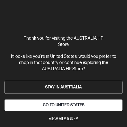
Interest free installment starting from
$5.42
/m*
View Details
Add to Cart
20% Off with PC/Monitor Purchase
Thank you for visiting the AUSTRALIA HP
Store
It looks like you're in United States, would you prefer to
shop in that country or continue exploring the
AUSTRALIA HP Store?
STAY IN AUSTRALIA
GO TO UNITED STATES
VIEW All STORES
Ships Next Business Day*