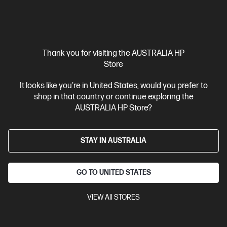
$136.00
Interest free installment starting from
$5.67
/m*
View Details
Add to Cart
Thank you for visiting the AUSTRALIA HP
Store
20% Off with PC/Monitor Purchase
It looks like you're in United States, would you prefer to
shop in that country or continue exploring the
AUSTRALIA HP Store?
STAY IN AUSTRALIA
GO TO UNITED STATES
VIEW All STORES