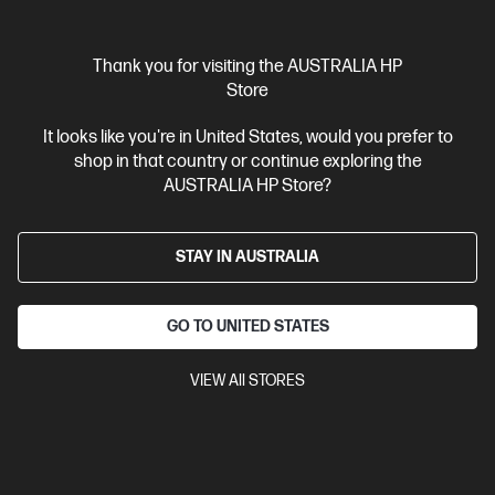
20% Off with PC/Monitor Purchase
Thank you for visiting the AUSTRALIA HP
Store
It looks like you're in United States, would you prefer to
shop in that country or continue exploring the
AUSTRALIA HP Store?
STAY IN AUSTRALIA
GO TO UNITED STATES
VIEW All STORES
Ships Next Business Day*
3.8
(28)
HP USB-C Travel Hub G3
Connect. Charge. Go