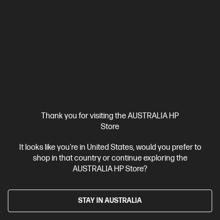
$60.00
Interest free installment starting from
$2.50
/m*
View Details
Add to Cart
20% Off with PC/Monitor Purchase
Thank you for visiting the AUSTRALIA HP
Store
It looks like you're in United States, would you prefer to
shop in that country or continue exploring the
AUSTRALIA HP Store?
STAY IN AUSTRALIA