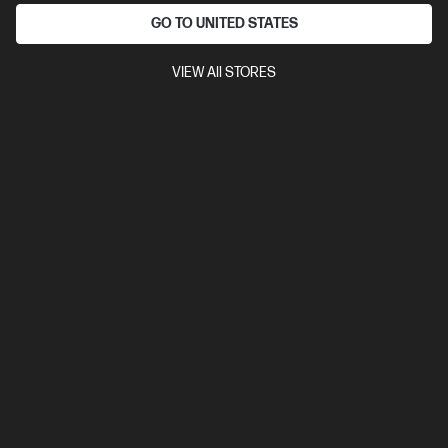
Ships Next Business Day*
GO TO UNITED STATES
4.3
(38)
Poly Voyager 4320 Microsoft Teams Certified USB-
VIEW All STORES
C Headset +BT700 dongle
Cut wires. Cut Costs.
Certified for Microsoft Teams
Noise-cancelling dual-mic with
Acoustic Fence technology
Up to a full 24 hours of wireless talk
time
Bluetooth® (smartphone); USB Type-C® (PC)
Compare
77Z30AA
$375.00
SAVE
$172
(45%)
$203.00
Interest free installment starting from
$8.46
/m*
View Details
Add to Cart
20% Off with PC/Monitor Purchase