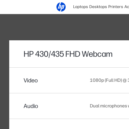
Laptops
Desktops
Printers
Ac
HP 430/435 FHD Webcam
Video
1080p (Full HD) @
Audio
Dual microphones 