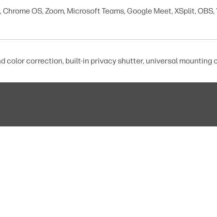
Chrome OS, Zoom, Microsoft Teams, Google Meet, XSplit, OBS,
d color correction, built-in privacy shutter, universal mounting c