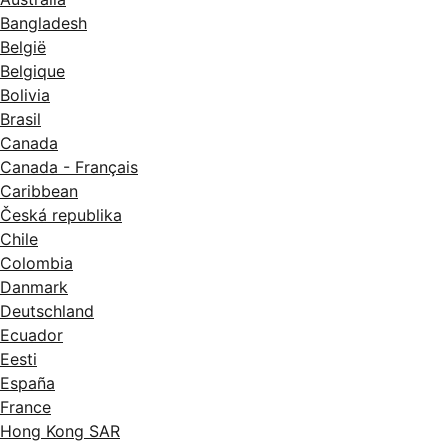
Bangladesh
België
Belgique
Bolivia
Brasil
Canada
Canada - Français
Caribbean
Česká republika
Chile
Colombia
Danmark
Deutschland
Ecuador
Eesti
España
France
Hong Kong SAR