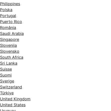
Philippines
Polska
Portugal
Puerto Rico
România
Saudi Arabia
Singapore
Slovenija
Slovensko
South Africa
Sri Lanka
Suisse
Suomi
Sverige
Switzerland
Türkiye
United Kingdom
United States
Uruguay