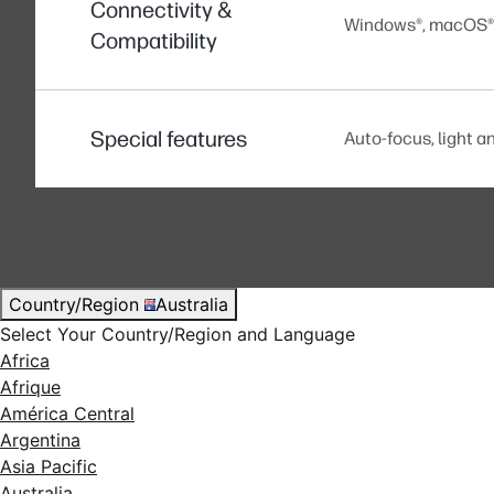
Connectivity &
Windows®, macOS®, 
Compatibility
Special features
Auto-focus, light an
Country/Region
Australia
Select Your Country/Region and Language
Africa
Afrique
América Central
Argentina
Asia Pacific
Australia