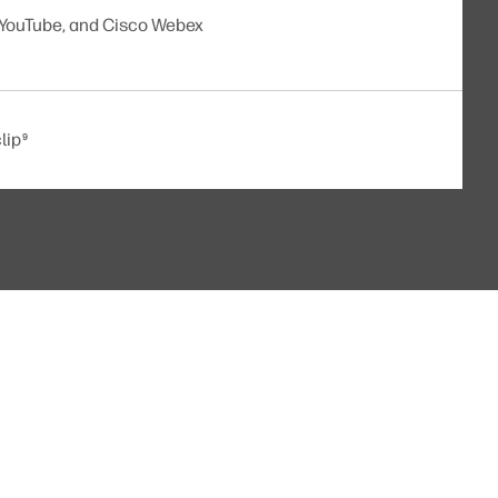
 YouTube, and Cisco Webex
lip
9