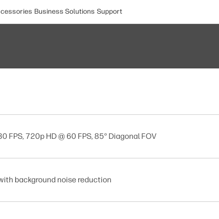
cessories
Business Solutions
Support
 30 FPS, 720p HD @ 60 FPS, 85° Diagonal FOV
with background noise reduction