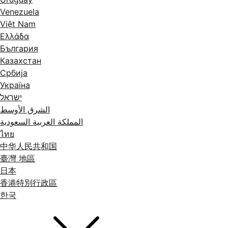
Venezuela
Việt Nam
Ελλάδα
България
Казахстан
Србија
Україна
ישראל
الشرق الأوسط
المملكة العربية السعودية
ไทย
中华人民共和国
臺灣 地區
日本
香港特別行政區
한국