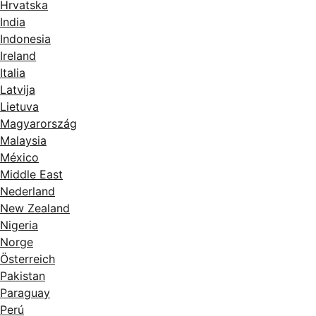
Hrvatska
India
Indonesia
Ireland
Italia
Latvija
Lietuva
Magyarország
Malaysia
México
Middle East
Nederland
New Zealand
Nigeria
Norge
Österreich
Pakistan
Paraguay
Perú