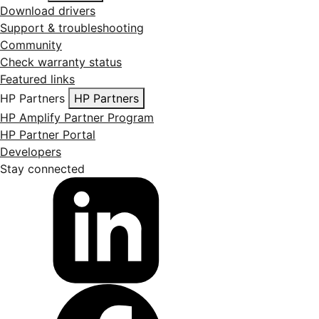
Download drivers
Support & troubleshooting
Community
Check warranty status
Featured links
HP Partners
HP Partners
HP Amplify Partner Program
HP Partner Portal
Developers
Stay connected