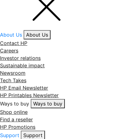
About Us
About Us
Contact HP
Careers
Investor relations
Sustainable impact
Newsroom
Tech Takes
HP Email Newsletter
HP Printables Newsletter
Ways to buy
Ways to buy
Shop online
Find a reseller
HP Promotions
Support
Support