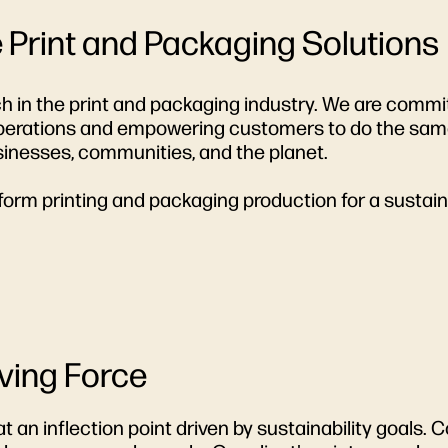
e Print and Packaging Solutions
ach in the print and packaging industry. We are commi
 operations and empowering customers to do the same
sinesses, communities, and the planet.
form printing and packaging production for a sustain
iving Force
 at an inflection point driven by sustainability goal