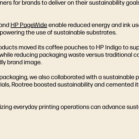
tners for brands to deliver on their sustainability go
and
HP PageWide
enable reduced energy and ink use
powering the use of sustainable substrates.
roducts moved its coffee pouches to HP Indigo to sup
 while reducing packaging waste versus traditional c
dly brand image.
ackaging, we also collaborated with a sustainable p
ls, Rootree boosted sustainability and cemented its
zing everyday printing operations can advance susta