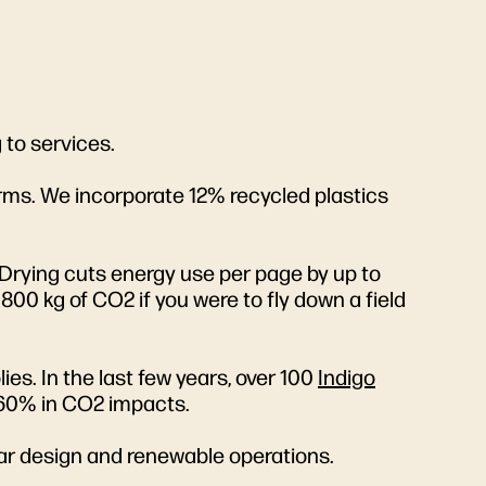
 to services.
orms. We incorporate 12% recycled plastics
 Drying cuts energy use per page by up to
00 kg of CO2 if you were to fly down a field
es. In the last few years, over 100
Indigo
 60% in CO2 impacts.
lar design and renewable operations.