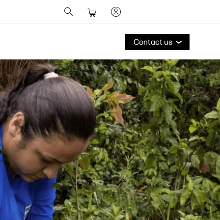
Contact us