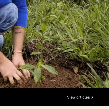
View articles