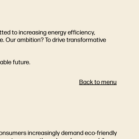
tted to increasing energy efficiency,
. Our ambition? To drive transformative
able future.
Back to menu
s. Consumers increasingly demand eco-friendly