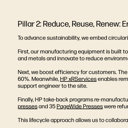
Pillar 2: Reduce, Reuse, Renew: 
To advance sustainability, we embed circular
First, our manufacturing equipment is built 
and metals and innovate to reduce environme
Next, we boost efficiency for customers. Th
60%. Meanwhile,
HP xRServices
enables remo
support engineer to the site.
Finally, HP take-back programs re-manufacture
presses
and 35
PageWide Presses
were refu
This lifecycle approach allows us to collabo