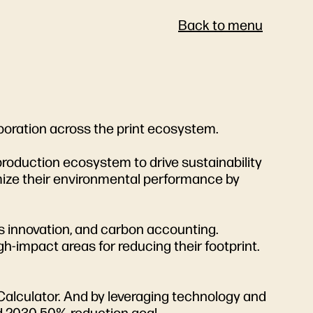
Back to menu
aboration across the print ecosystem.
production ecosystem to drive sustainability
timize their environmental performance by
s innovation, and carbon accounting.
-impact areas for reducing their footprint.
alculator. And by leveraging technology and