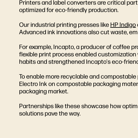
Printers and label converters are critical par
optimized for eco-friendly production.
Our industrial printing presses like
HP Indigo
Advanced ink innovations also cut waste, em
For example, Incapto, a producer of coffee p
flexible print process enabled customization
habits and strengthened Incapto's eco-frien
To enable more recyclable and compostable p
Electro Ink on compostable packaging materia
packaging market.
Partnerships like these showcase how optimi
solutions pave the way.