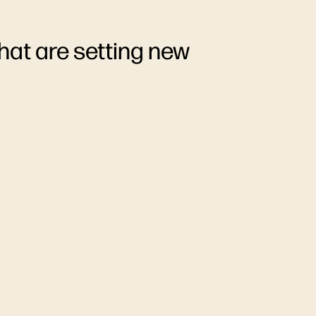
hat are setting new