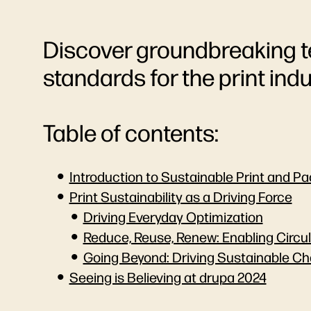
Discover groundbreaking t
standards for the print indu
Table of contents:
Introduction to Sustainable Print and P
Print Sustainability as a Driving Force
Driving Everyday Optimization
Reduce, Reuse, Renew: Enabling Circu
Going Beyond: Driving Sustainable Ch
Seeing is Believing at drupa 2024