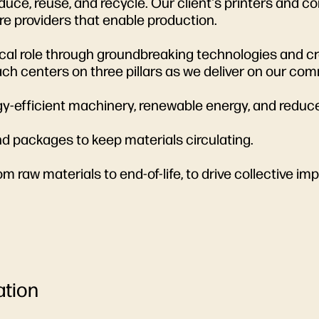
uce, reuse, and recycle. Our client's printers and c
re providers that enable production.
itical role through groundbreaking technologies and cr
ch centers on three pillars as we deliver on our co
ergy-efficient machinery, renewable energy, and redu
 and packages to keep materials circulating.
om raw materials to end-of-life, to drive collective im
ation