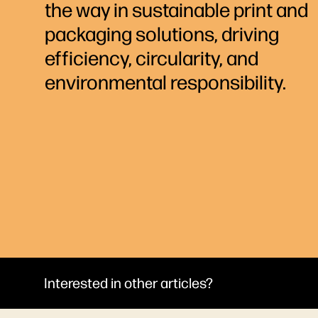
the way in sustainable print and
packaging solutions, driving
efficiency, circularity, and
environmental responsibility.
Interested in other articles?