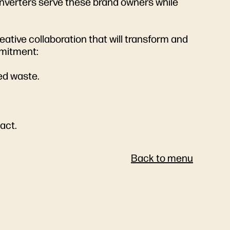
onverters serve these brand owners while
eative collaboration that will transform and
mmitment:
ced waste.
pact.
Back to menu