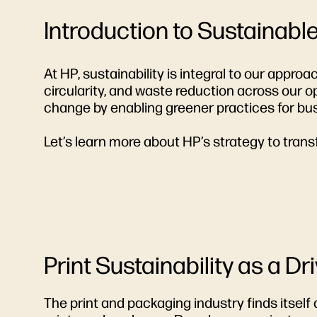
Introduction to Sustainabl
At HP, sustainability is integral to our appro
circularity, and waste reduction across our
change by enabling greener practices for bu
Let’s learn more about HP’s strategy to trans
Print Sustainability as a Dr
The print and packaging industry finds itself