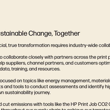
Sustainable Change, Together
ial, true transformation requires industry-wide coll
collaborate closely with partners across the print 
o help suppliers, channel partners, and customers op
ata, training, and resources.
 focused on topics like energy management, material
s and tools to conduct assessments and identify high
 sustainability journey.
t emissions with tools like the HP Print Job CO2 C