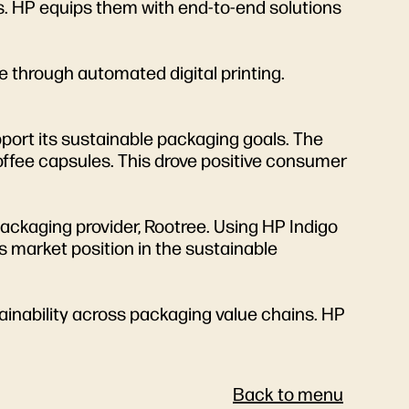
als. HP equips them with end-to-end solutions
 through automated digital printing.
port its sustainable packaging goals. The
offee capsules. This drove positive consumer
ackaging provider, Rootree. Using HP Indigo
 market position in the sustainable
inability across packaging value chains. HP
Back to menu