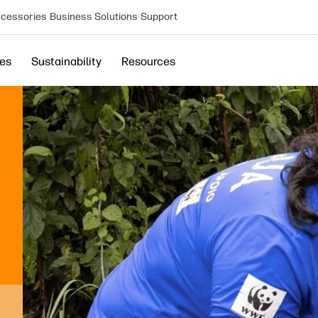
cessories
Business Solutions
Support
ces
Sustainability
Resources