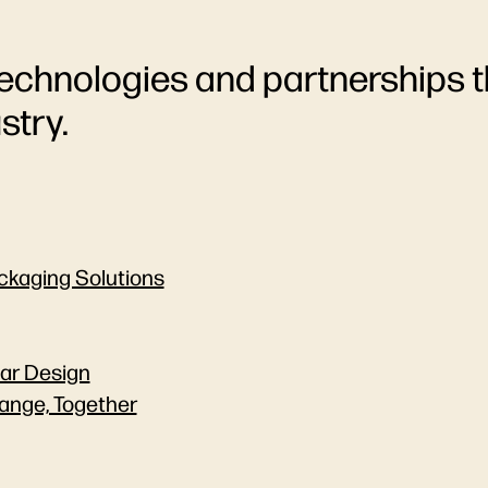
echnologies and partnerships t
stry.
ackaging Solutions
lar Design
ange, Together