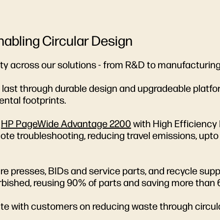
Enabling Circular Design
ity across our solutions - from R&D to manufacturing
to last through durable design and upgradeable platf
ntal footprints.
e
HP PageWide Advantage 2200
with High Efficiency
te troubleshooting, reducing travel emissions, upto 8
 presses, BIDs and service parts, and recycle suppli
rbished, reusing 90% of parts and saving more than
rate with customers on reducing waste through circu