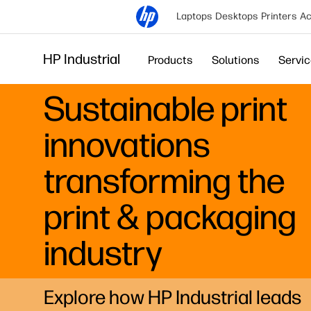
Laptops
Desktops
Printers
Ac
HP Industrial
Products
Solutions
Servi
Sustainable print
innovations
transforming the
print & packaging
industry
Explore how HP Industrial leads