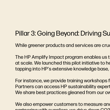
Pillar 3: Going Beyond: Driving 
While greener products and services are cruc
The HP Amplify Impact program enables us to 
at scale. We launched this pilot initiative t
tapping into HP's extensive knowledge base, d
For instance, we provide training workshops
Partners can access HP sustainability expert
We share best practices gleaned from our own
We also empower customers to measure and cu