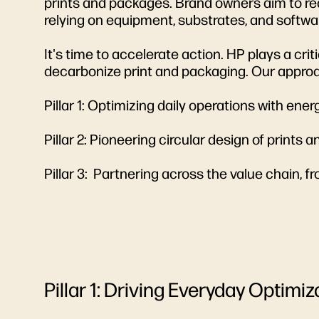
prints and packages. Brand owners aim to red
relying on equipment, substrates, and softwa
It's time to accelerate action. HP plays a cr
decarbonize print and packaging. Our approa
Pillar 1: Optimizing daily operations with en
Pillar 2: Pioneering circular design of prints
Pillar 3: Partnering across the value chain, fr
Pillar 1: Driving Everyday Optimiz